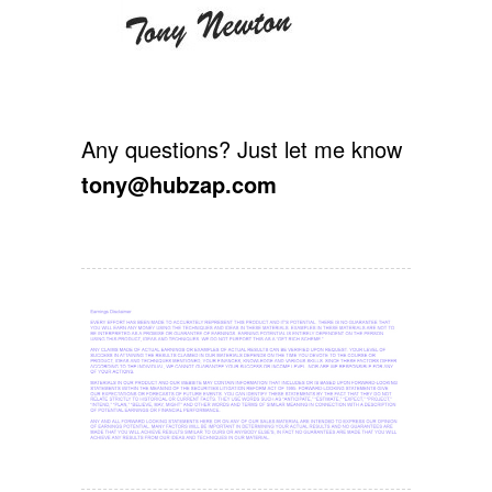
Any questions? Just let me know
tony@hubzap.com