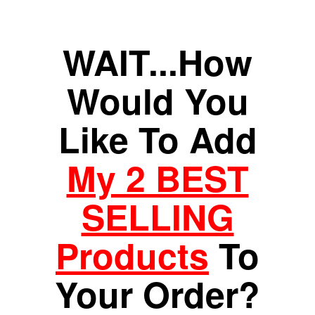
WAIT...How
Would You
Like To Add
My 2 BEST
SELLING
Products
To
Your Order?