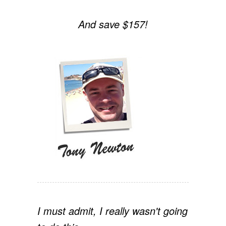
And save $157!
I must admit, I really wasn't going