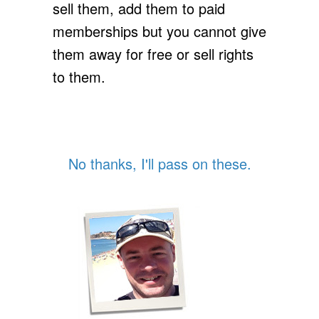
sell them, add them to paid
memberships but you cannot give
them away for free or sell rights
to them.
No thanks, I'll pass on these.