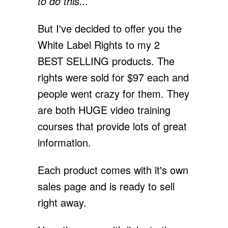
to do this...
But I've decided to offer you the
White Label Rights to my 2
BEST SELLING products. The
rights were sold for $97 each and
people went crazy for them. They
are both HUGE video training
courses that provide lots of great
information.
Each product comes with it's own
sales page and is ready to sell
right away.