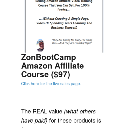
ZonBootCamp
Amazon Affiliate
Course ($97)
Click here for the live sales page.
The REAL value
(what others
have paid)
for these products is