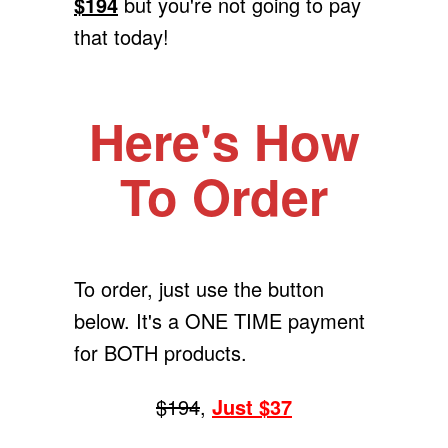
$194
but you're not going to pay
that today!
Here's How
To Order
To order, just use the button
below. It's a ONE TIME payment
for BOTH products.
$194
,
Just $37