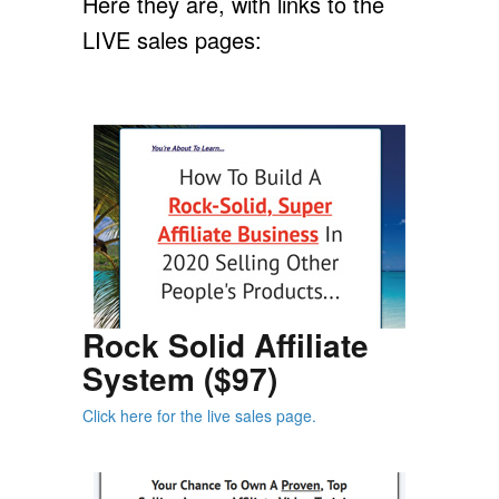
Here they are, with links to the
LIVE sales pages:
Rock Solid Affiliate
System ($97)
Click here for the live sales page.