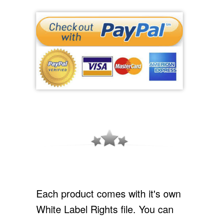
Each product comes with it's own
White Label Rights file. You can