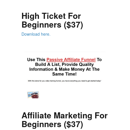
High Ticket For
Beginners ($37)
Download here.
Affiliate Marketing For
Beginners ($37)