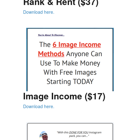
Rank & Rent ($37)
Download here.
Image Income ($17)
Download here.