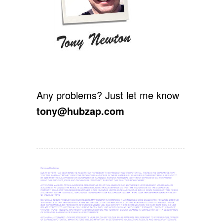
Any problems? Just let me know
tony@hubzap.com