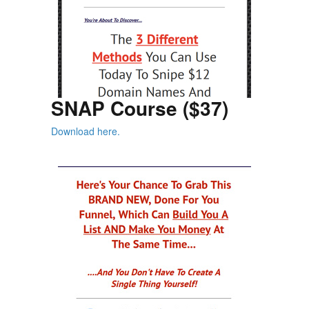
SNAP Course ($37)
Download here.