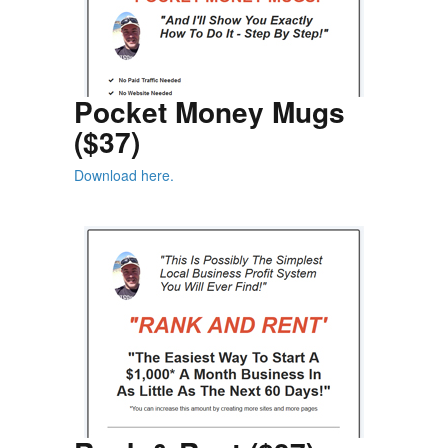
Pocket Money Mugs
($37)
Download here.