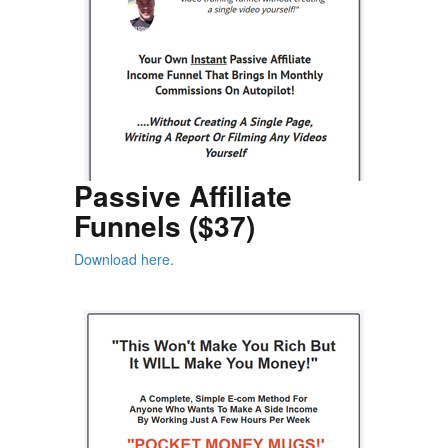
Passive Affiliate
Funnels ($37)
Download here.