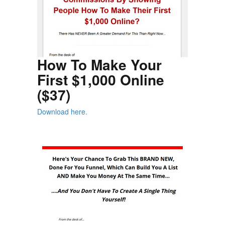
How To Make Your
First $1,000 Online
($37)
Download here.