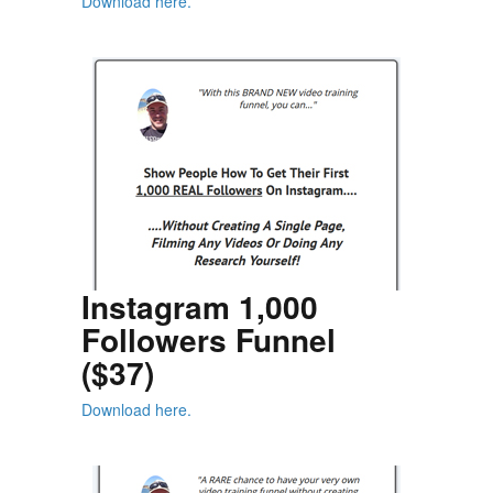
Download here.
Instagram 1,000
Followers Funnel
($37)
Download here.