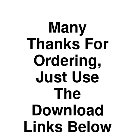
Many
Thanks For
Ordering,
Just Use
The
Download
Links Below