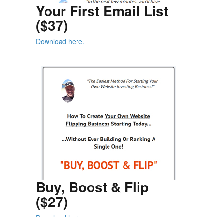
Your First Email List
($37)
Download here.
Buy, Boost & Flip
($27)