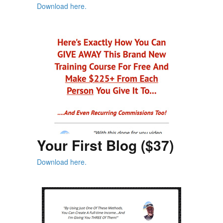
Download here.
Your First Blog ($37)
Download here.