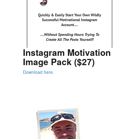
Instagram Motivation
Image Pack ($27)
Download here.