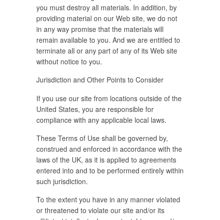
you must destroy all materials. In addition, by
providing material on our Web site, we do not
in any way promise that the materials will
remain available to you. And we are entitled to
terminate all or any part of any of its Web site
without notice to you.
Jurisdiction and Other Points to Consider
If you use our site from locations outside of the
United States, you are responsible for
compliance with any applicable local laws.
These Terms of Use shall be governed by,
construed and enforced in accordance with the
laws of the UK, as it is applied to agreements
entered into and to be performed entirely within
such jurisdiction.
To the extent you have in any manner violated
or threatened to violate our site and/or its