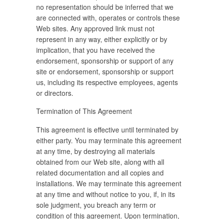
no representation should be inferred that we
are connected with, operates or controls these
Web sites. Any approved link must not
represent in any way, either explicitly or by
implication, that you have received the
endorsement, sponsorship or support of any
site or endorsement, sponsorship or support
us, including its respective employees, agents
or directors.
Termination of This Agreement
This agreement is effective until terminated by
either party. You may terminate this agreement
at any time, by destroying all materials
obtained from our Web site, along with all
related documentation and all copies and
installations. We may terminate this agreement
at any time and without notice to you, if, in its
sole judgment, you breach any term or
condition of this agreement. Upon termination,