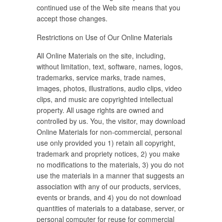
continued use of the Web site means that you
accept those changes.
Restrictions on Use of Our Online Materials
All Online Materials on the site, including,
without limitation, text, software, names, logos,
trademarks, service marks, trade names,
images, photos, illustrations, audio clips, video
clips, and music are copyrighted intellectual
property. All usage rights are owned and
controlled by us. You, the visitor, may download
Online Materials for non-commercial, personal
use only provided you 1) retain all copyright,
trademark and propriety notices, 2) you make
no modifications to the materials, 3) you do not
use the materials in a manner that suggests an
association with any of our products, services,
events or brands, and 4) you do not download
quantities of materials to a database, server, or
personal computer for reuse for commercial