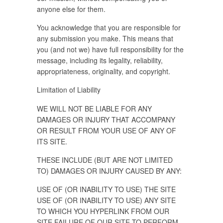
anyone else for them.
You acknowledge that you are responsible for
any submission you make. This means that
you (and not we) have full responsibility for the
message, including its legality, reliability,
appropriateness, originality, and copyright.
Limitation of Liability
WE WILL NOT BE LIABLE FOR ANY
DAMAGES OR INJURY THAT ACCOMPANY
OR RESULT FROM YOUR USE OF ANY OF
ITS SITE.
THESE INCLUDE (BUT ARE NOT LIMITED
TO) DAMAGES OR INJURY CAUSED BY ANY:
USE OF (OR INABILITY TO USE) THE SITE
USE OF (OR INABILITY TO USE) ANY SITE
TO WHICH YOU HYPERLINK FROM OUR
SITE FAILURE OF OUR SITE TO PERFORM