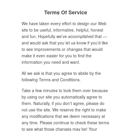
Terms Of Service
We have taken every effort to design our Web
site to be useful, informative, helpful, honest
and fun. Hopefully we’ve accomplished that —
and would ask that you let us know if you’d like
to see improvements or changes that would
make it even easier for you to find the
information you need and want.
All we ask is that you agree to abide by the
following Terms and Conditions.
Take a few minutes to look them over because
by using our site you automatically agree to
them. Naturally, if you don’t agree, please do
not use the site. We reserve the right to make
any modifications that we deem necessary at
any time. Please continue to check these terms
to see what those changes may be! Your