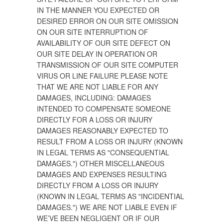
IN THE MANNER YOU EXPECTED OR
DESIRED ERROR ON OUR SITE OMISSION
ON OUR SITE INTERRUPTION OF
AVAILABILITY OF OUR SITE DEFECT ON
OUR SITE DELAY IN OPERATION OR
TRANSMISSION OF OUR SITE COMPUTER
VIRUS OR LINE FAILURE PLEASE NOTE
THAT WE ARE NOT LIABLE FOR ANY
DAMAGES, INCLUDING: DAMAGES
INTENDED TO COMPENSATE SOMEONE
DIRECTLY FOR A LOSS OR INJURY
DAMAGES REASONABLY EXPECTED TO
RESULT FROM A LOSS OR INJURY (KNOWN
IN LEGAL TERMS AS "CONSEQUENTIAL
DAMAGES.") OTHER MISCELLANEOUS
DAMAGES AND EXPENSES RESULTING
DIRECTLY FROM A LOSS OR INJURY
(KNOWN IN LEGAL TERMS AS "INCIDENTIAL
DAMAGES.") WE ARE NOT LIABLE EVEN IF
WE’VE BEEN NEGLIGENT OR IF OUR