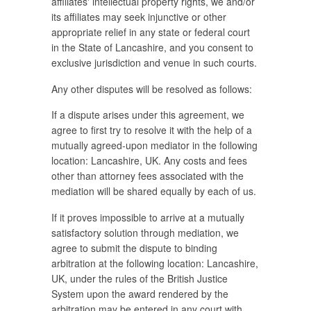
affiliates' intellectual property rights, we and/or
its affiliates may seek injunctive or other
appropriate relief in any state or federal court
in the State of Lancashire, and you consent to
exclusive jurisdiction and venue in such courts.
Any other disputes will be resolved as follows:
If a dispute arises under this agreement, we
agree to first try to resolve it with the help of a
mutually agreed-upon mediator in the following
location: Lancashire, UK. Any costs and fees
other than attorney fees associated with the
mediation will be shared equally by each of us.
If it proves impossible to arrive at a mutually
satisfactory solution through mediation, we
agree to submit the dispute to binding
arbitration at the following location: Lancashire,
UK, under the rules of the British Justice
System upon the award rendered by the
arbitration may be entered in any court with