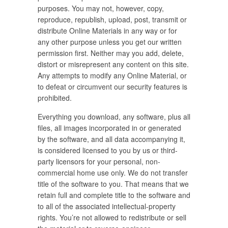
purposes. You may not, however, copy,
reproduce, republish, upload, post, transmit or
distribute Online Materials in any way or for
any other purpose unless you get our written
permission first. Neither may you add, delete,
distort or misrepresent any content on this site.
Any attempts to modify any Online Material, or
to defeat or circumvent our security features is
prohibited.
Everything you download, any software, plus all
files, all images incorporated in or generated
by the software, and all data accompanying it,
is considered licensed to you by us or third-
party licensors for your personal, non-
commercial home use only. We do not transfer
title of the software to you. That means that we
retain full and complete title to the software and
to all of the associated intellectual-property
rights. You’re not allowed to redistribute or sell