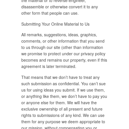
the material or to reverse-engineer,
disassemble or otherwise convert it to any
other form that people can use.
Submitting Your Online Material to Us
All remarks, suggestions, ideas, graphics,
comments, or other information that you send
to us through our site (other than information
we promise to protect under our privacy policy
becomes and remains our property, even if this
agreement is later terminated.
That means that we don’t have to treat any
such submission as confidential. You can’t sue
us for using ideas you submit. If we use them,
or anything like them, we don’t have to pay you
or anyone else for them. We will have the
exclusive ownership of all present and future
rights to submissions of any kind. We can use
them for any purpose we deem appropriate to
our mission, without compensating you or