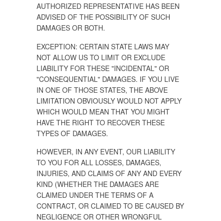
AUTHORIZED REPRESENTATIVE HAS BEEN
ADVISED OF THE POSSIBILITY OF SUCH
DAMAGES OR BOTH.
EXCEPTION: CERTAIN STATE LAWS MAY
NOT ALLOW US TO LIMIT OR EXCLUDE
LIABILITY FOR THESE "INCIDENTAL" OR
"CONSEQUENTIAL" DAMAGES. IF YOU LIVE
IN ONE OF THOSE STATES, THE ABOVE
LIMITATION OBVIOUSLY WOULD NOT APPLY
WHICH WOULD MEAN THAT YOU MIGHT
HAVE THE RIGHT TO RECOVER THESE
TYPES OF DAMAGES.
HOWEVER, IN ANY EVENT, OUR LIABILITY
TO YOU FOR ALL LOSSES, DAMAGES,
INJURIES, AND CLAIMS OF ANY AND EVERY
KIND (WHETHER THE DAMAGES ARE
CLAIMED UNDER THE TERMS OF A
CONTRACT, OR CLAIMED TO BE CAUSED BY
NEGLIGENCE OR OTHER WRONGFUL