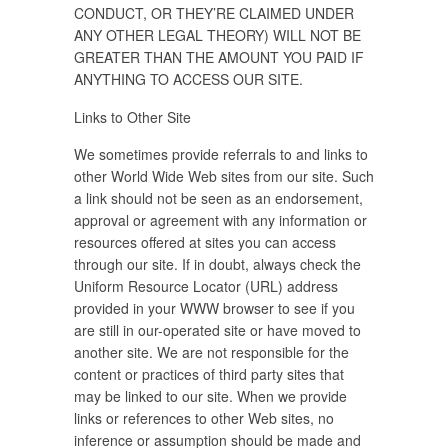
CONDUCT, OR THEY’RE CLAIMED UNDER
ANY OTHER LEGAL THEORY) WILL NOT BE
GREATER THAN THE AMOUNT YOU PAID IF
ANYTHING TO ACCESS OUR SITE.
Links to Other Site
We sometimes provide referrals to and links to
other World Wide Web sites from our site. Such
a link should not be seen as an endorsement,
approval or agreement with any information or
resources offered at sites you can access
through our site. If in doubt, always check the
Uniform Resource Locator (URL) address
provided in your WWW browser to see if you
are still in our-operated site or have moved to
another site. We are not responsible for the
content or practices of third party sites that
may be linked to our site. When we provide
links or references to other Web sites, no
inference or assumption should be made and