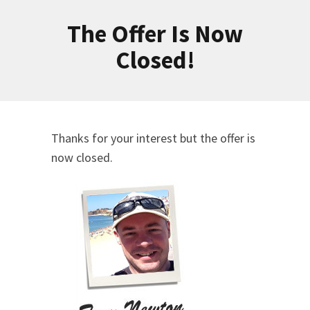
The Offer Is Now
Closed!
Thanks for your interest but the offer is
now closed.