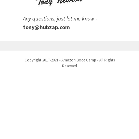
Any questions, just let me know
-
tony@hubzap.com
Copyright 2017-2021 - Amazon Boot Camp - All Rights
Reserved