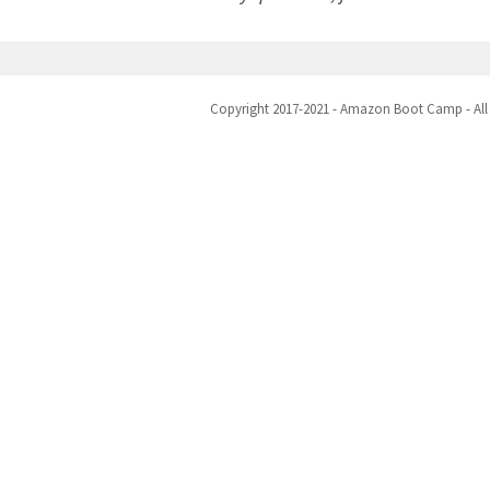
Copyright 2017-2021 - Amazon Boot Camp - All