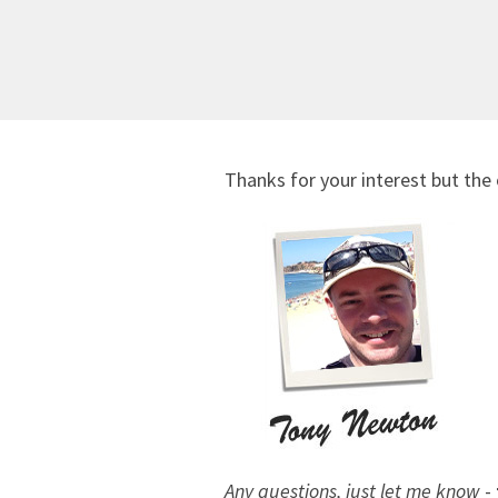
Thanks for your interest but the 
Any questions, just let me know
-