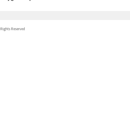
 Rights Reserved