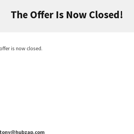
The Offer Is Now Closed!
offer is now closed.
tony@hubzap.com