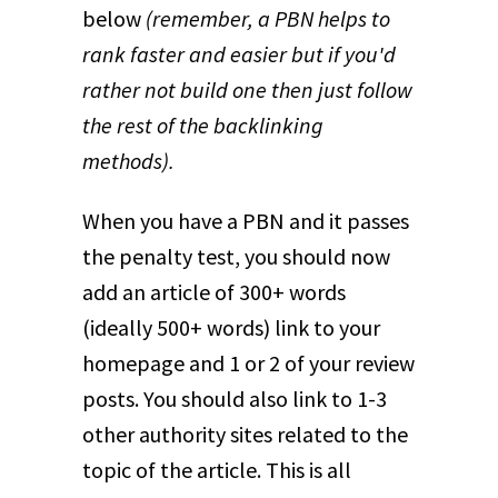
below
(remember, a PBN helps to
rank faster and easier but if you'd
rather not build one then just follow
the rest of the backlinking
methods).
When you have a PBN and it passes
the penalty test, you should now
add an article of 300+ words
(ideally 500+ words) link to your
homepage and 1 or 2 of your review
posts. You should also link to 1-3
other authority sites related to the
topic of the article. This is all