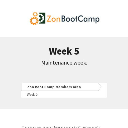
Week 5
Maintenance week.
Zon Boot Camp Members Area
Week 5