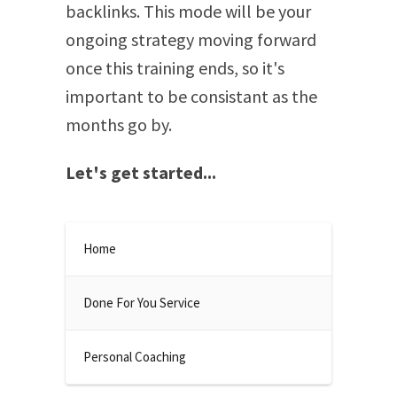
backlinks. This mode will be your
ongoing strategy moving forward
once this training ends, so it's
important to be consistant as the
months go by.
Let's get started...
Home
Done For You Service
Personal Coaching