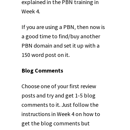
explained in the PBN training in
Week 4.
If you are using a PBN, then now is
a good time to find/buy another
PBN domain and set it up with a
150 word post on it.
Blog Comments
Choose one of your first review
posts and try and get 1-5 blog
comments to it. Just follow the
instructions in Week 4 on how to
get the blog comments but