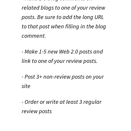
related blogs to one of your review
posts. Be sure to add the long URL
to that post when filling in the blog
comment.
- Make 1-5 new Web 2.0 posts and
link to one of your review posts.
- Post 3+ non-review posts on your
site
- Order or write at least 3 regular
review posts