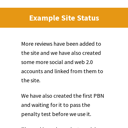
Example Site Status
More reviews have been added to
the site and we have also created
some more social and web 2.0
accounts and linked from them to
the site.
We have also created the first PBN
and waiting for it to pass the
penalty test before we use it.