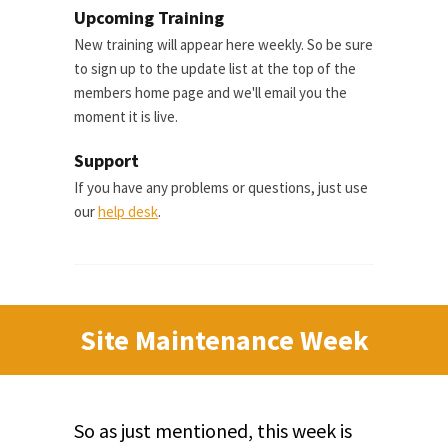
Upcoming Training
New training will appear here weekly. So be sure
to sign up to the update list at the top of the
members home page and we'll email you the
moment it is live.
Support
If you have any problems or questions, just use
our
help desk
.
Site Maintenance Week
So as just mentioned, this week is