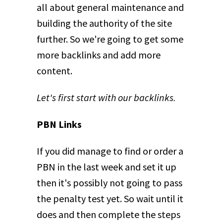
all about general maintenance and
building the authority of the site
further. So we're going to get some
more backlinks and add more
content.
Let's first start with our backlinks.
PBN Links
If you did manage to find or order a
PBN in the last week and set it up
then it's possibly not going to pass
the penalty test yet. So wait until it
does and then complete the steps