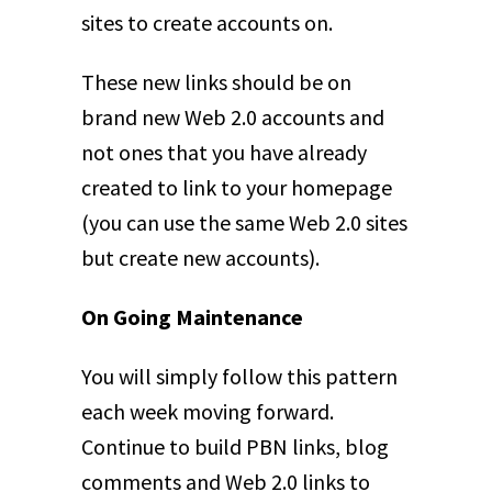
sites to create accounts on.
These new links should be on
brand new Web 2.0 accounts and
not ones that you have already
created to link to your homepage
(you can use the same Web 2.0 sites
but create new accounts).
On Going Maintenance
You will simply follow this pattern
each week moving forward.
Continue to build PBN links, blog
comments and Web 2.0 links to