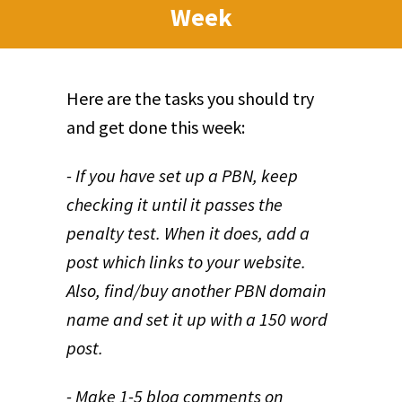
Week
Here are the tasks you should try
and get done this week:
- If you have set up a PBN, keep
checking it until it passes the
penalty test. When it does, add a
post which links to your website.
Also, find/buy another PBN domain
name and set it up with a 150 word
post.
- Make 1-5 blog comments on