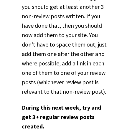
you should get at least another 3
non-review posts written. If you
have done that, then you should
now add them to your site. You
don't have to space them out, just
add them one after the other and
where possible, add a link in each
one of them to one of your review
posts (whichever review post is
relevant to that non-review post).
During this next week, try and
get 3+ regular review posts
created.