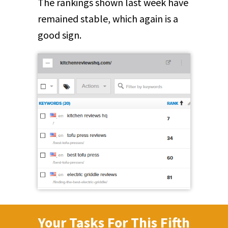
The rankings shown last week have
remained stable, which again is a
good sign.
Your Tasks For This Fifth