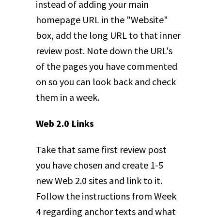
instead of adding your main
homepage URL in the "Website"
box, add the long URL to that inner
review post. Note down the URL's
of the pages you have commented
on so you can look back and check
them in a week.
Web 2.0 Links
Take that same first review post
you have chosen and create 1-5
new Web 2.0 sites and link to it.
Follow the instructions from Week
4 regarding anchor texts and what