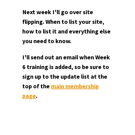
Next week I'll go over site
flipping. When to list your site,
how to list it and everything else
you need to know.
I'll send out an email when Week
6 training is added, so be sure to
sign up to the update list at the
top of the
main membership
page
.