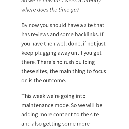
So we're now into week 5 already,
where does the time go?
By now you should have a site that
has reviews and some backlinks. If
you have then well done, if not just
keep plugging away until you get
there. There's no rush building
these sites, the main thing to focus
on is the outcome.
This week we're going into
maintenance mode. So we will be
adding more content to the site
and also getting some more