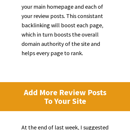
your main homepage and each of
your review posts. This consistant
backlinking will boost each page,
which in turn boosts the overall
domain authority of the site and
helps every page to rank.
Add More Review Posts
To Your Site
At the end of last week, I suggested