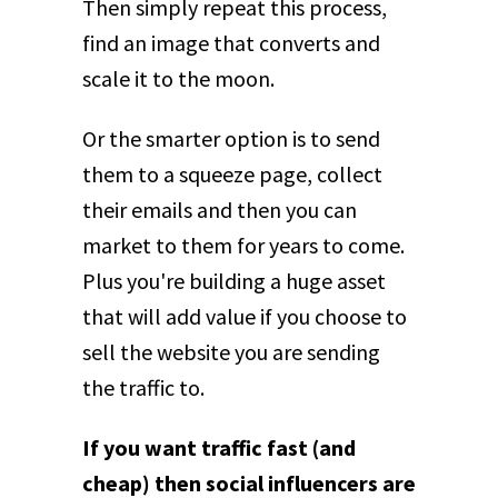
Then simply repeat this process,
find an image that converts and
scale it to the moon.
Or the smarter option is to send
them to a squeeze page, collect
their emails and then you can
market to them for years to come.
Plus you're building a huge asset
that will add value if you choose to
sell the website you are sending
the traffic to.
If you want traffic fast (and
cheap) then social influencers are