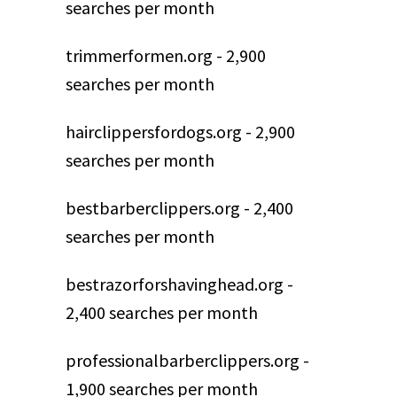
searches per month
trimmerformen.org - 2,900
searches per month
hairclippersfordogs.org - 2,900
searches per month
bestbarberclippers.org - 2,400
searches per month
bestrazorforshavinghead.org -
2,400 searches per month
professionalbarberclippers.org -
1,900 searches per month