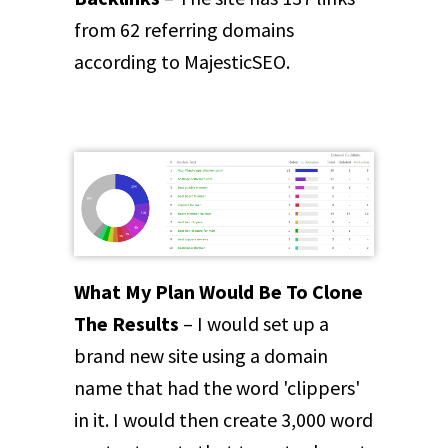
from 62 referring domains
according to MajesticSEO.
What My Plan Would Be To Clone
The Results
– I would set up a
brand new site using a domain
name that had the word 'clippers'
in it. I would then create 3,000 word