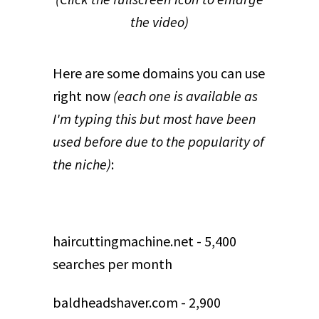
the video)
Here are some domains you can use
right now
(each one is available as
I'm typing this but most have been
used before due to the popularity of
the niche)
:
haircuttingmachine.net - 5,400
searches per month
baldheadshaver.com - 2,900