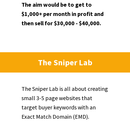
The aim would be to get to
$1,000+ per month in profit and
then sell for $30,000 - $40,000.
The Sniper Lab
The Sniper Lab is all about creating
small 3-5 page websites that
target buyer keywords with an
Exact Match Domain (EMD).