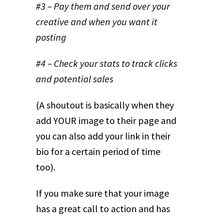
#3 – Pay them and send over your
creative and when you want it
posting
#4 – Check your stats to track clicks
and potential sales
(A shoutout is basically when they
add YOUR image to their page and
you can also add your link in their
bio for a certain period of time
too).
If you make sure that your image
has a great call to action and has