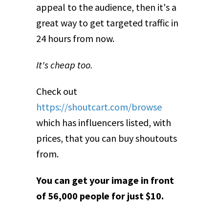
appeal to the audience, then it's a
great way to get targeted traffic in
24 hours from now.
It's cheap too.
Check out
https://shoutcart.com/browse
which has influencers listed, with
prices, that you can buy shoutouts
from.
You can get your image in front
of 56,000 people for just $10.