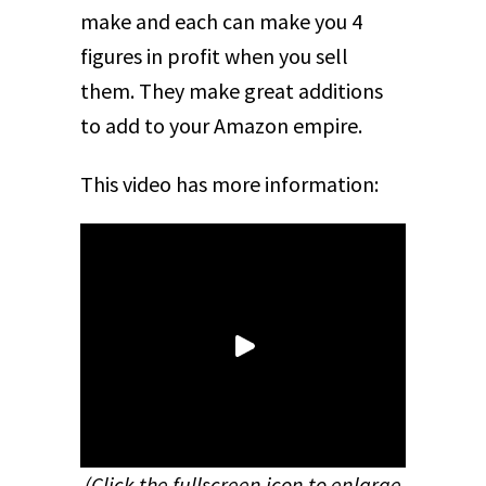
make and each can make you 4
figures in profit when you sell
them. They make great additions
to add to your Amazon empire.
This video has more information:
(Click the fullscreen icon to enlarge