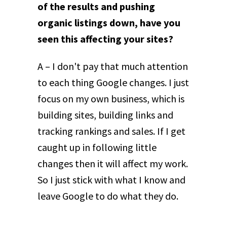
of the results and pushing
organic listings down, have you
seen this affecting your sites?
A – I don't pay that much attention
to each thing Google changes. I just
focus on my own business, which is
building sites, building links and
tracking rankings and sales. If I get
caught up in following little
changes then it will affect my work.
So I just stick with what I know and
leave Google to do what they do.