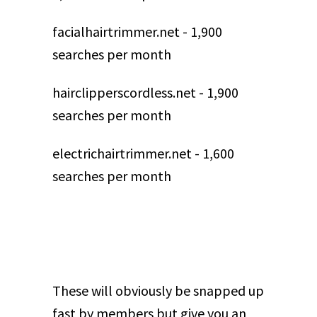
facialhairtrimmer.net - 1,900
searches per month
hairclipperscordless.net - 1,900
searches per month
electrichairtrimmer.net - 1,600
searches per month
These will obviously be snapped up
fast by members but give you an