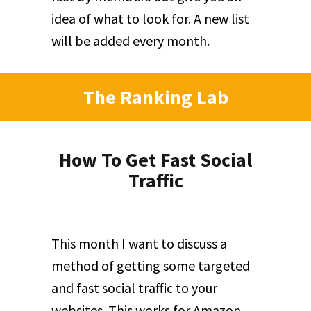
idea of what to look for. A new list
will be added every month.
The Ranking Lab
How To Get Fast Social
Traffic
This month I want to discuss a
method of getting some targeted
and fast social traffic to your
websites. This works for Amazon