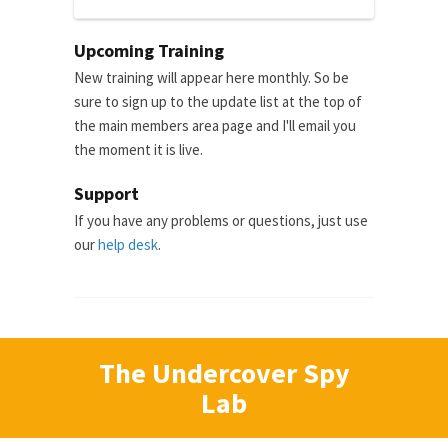
Upcoming Training
New training will appear here monthly. So be
sure to sign up to the update list at the top of
the main members area page and I'll email you
the moment it is live.
Support
If you have any problems or questions, just use
our
help desk
.
The Undercover Spy
Lab