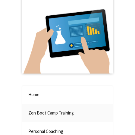
Home
Zon Boot Camp Training
Personal Coaching