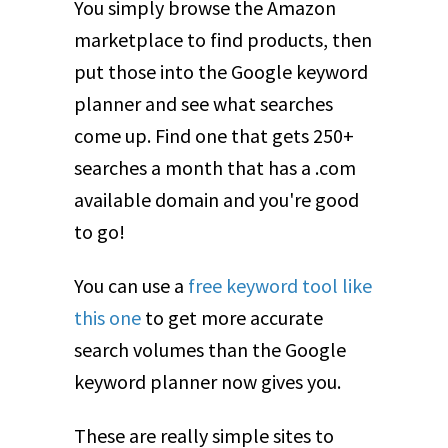
You simply browse the Amazon
marketplace to find products, then
put those into the Google keyword
planner and see what searches
come up. Find one that gets 250+
searches a month that has a .com
available domain and you're good
to go!
You can use a
free keyword tool like
this one
to get more accurate
search volumes than the Google
keyword planner now gives you.
These are really simple sites to