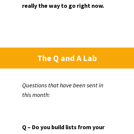
really the way to go right now.
The Q and A Lab
Questions that have been sent in
this month:
Q – Do you build lists from your