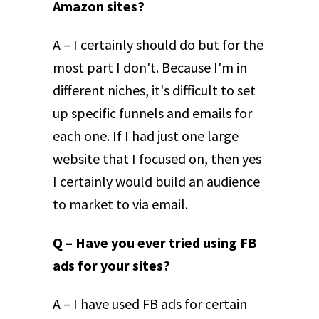
Amazon sites?
A – I certainly should do but for the
most part I don't. Because I'm in
different niches, it's difficult to set
up specific funnels and emails for
each one. If I had just one large
website that I focused on, then yes
I certainly would build an audience
to market to via email.
Q – Have you ever tried using FB
ads for your sites?
A – I have used FB ads for certain