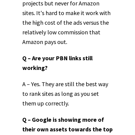
projects but never for Amazon
sites. It's hard to make it work with
the high cost of the ads versus the
relatively low commission that
Amazon pays out.
Q – Are your PBN links still
working?
A – Yes. They are still the best way
to rank sites as long as you set
them up correctly.
Q – Google is showing more of
their own assets towards the top