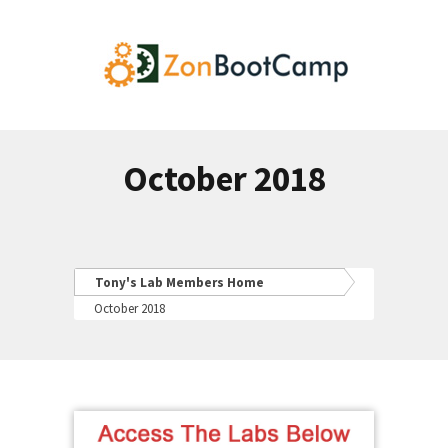
October 2018
Tony's Lab Members Home
October 2018