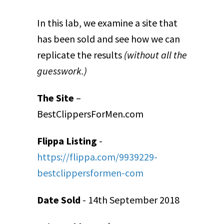
In this lab, we examine a site that
has been sold and see how we can
replicate the results
(without all the
guesswork.)
The Site
–
BestClippersForMen.com
Flippa Listing
-
https://flippa.com/9939229-
bestclippersformen-com
Date Sold
- 14
th
September 2018