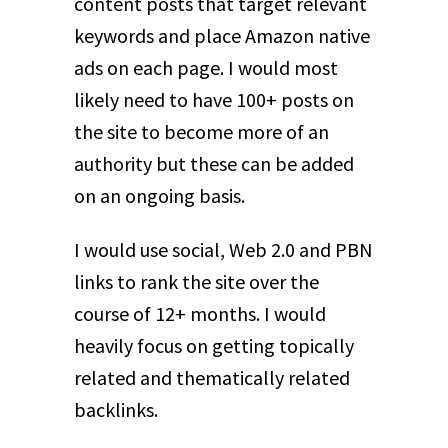
content posts that target relevant
keywords and place Amazon native
ads on each page. I would most
likely need to have 100+ posts on
the site to become more of an
authority but these can be added
on an ongoing basis.
I would use social, Web 2.0 and PBN
links to rank the site over the
course of 12+ months. I would
heavily focus on getting topically
related and thematically related
backlinks.