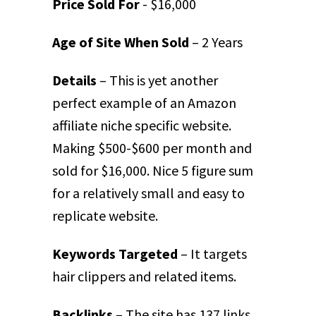
Price Sold For
- $16,000
Age of Site When Sold
– 2 Years
Details
– This is yet another
perfect example of an Amazon
affiliate niche specific website.
Making $500-$600 per month and
sold for $16,000. Nice 5 figure sum
for a relatively small and easy to
replicate website.
Keywords Targeted
– It targets
hair clippers and related items.
Backlinks
– The site has 137 links