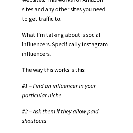
sites and any other sites you need
to get traffic to.
What I'm talking about is social
influencers. Specifically Instagram
influencers.
The way this works is this:
#1 – Find an influencer in your
particular niche
#2 – Ask them if they allow paid
shoutouts