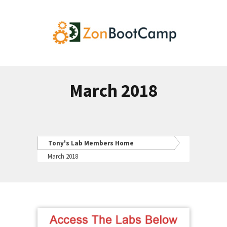
March 2018
Tony's Lab Members Home
March 2018