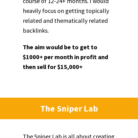
course of 12-24+ months. I would
heavily focus on getting topically
related and thematically related
backlinks.
The aim would be to get to
$1000+ per month in profit and
then sell for $15,000+
The Sniper Lab
The Sniper Lab is all about creating