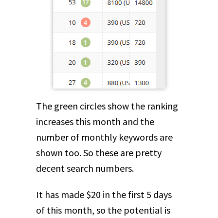
The green circles show the ranking
increases this month and the
number of monthly keywords are
shown too. So these are pretty
decent search numbers.
It has made $20 in the first 5 days
of this month, so the potential is