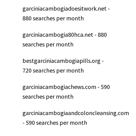
garciniacambogiadoesitwork.net -
880 searches per month
garciniacambogia80hca.net - 880
searches per month
bestgarciniacambogiapills.org -
720 searches per month
garciniacambogiachews.com - 590
searches per month
garciniacambogiaandcoloncleansing.com
- 590 searches per month