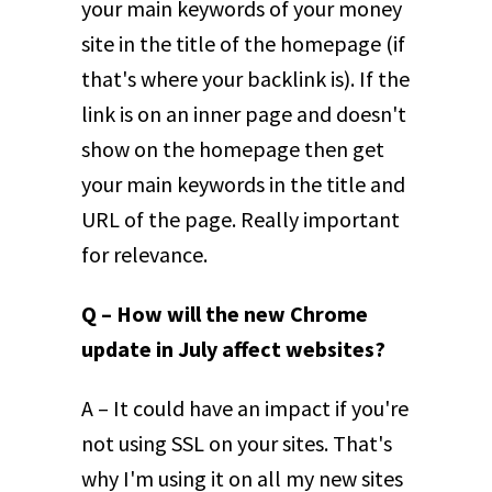
your main keywords of your money
site in the title of the homepage (if
that's where your backlink is). If the
link is on an inner page and doesn't
show on the homepage then get
your main keywords in the title and
URL of the page. Really important
for relevance.
Q – How will the new Chrome
update in July affect websites?
A – It could have an impact if you're
not using SSL on your sites. That's
why I'm using it on all my new sites