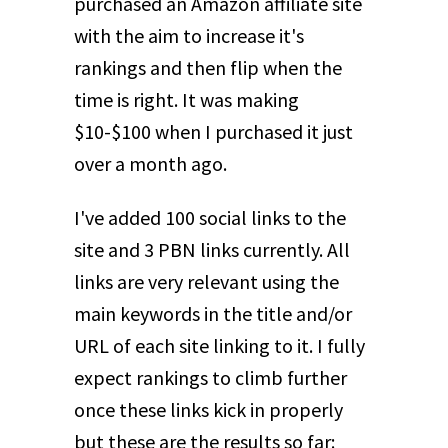
purchased an Amazon affiliate site
with the aim to increase it's
rankings and then flip when the
time is right. It was making
$10-$100 when I purchased it just
over a month ago.
I've added 100 social links to the
site and 3 PBN links currently. All
links are very relevant using the
main keywords in the title and/or
URL of each site linking to it. I fully
expect rankings to climb further
once these links kick in properly
but these are the results so far: