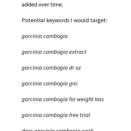
added over time.
Potential keywords I would target:
garcinia cambogia
garcinia cambogia extract
garcinia cambogia dr oz
garcinia cambogia gnc
garcinia cambogia for weight loss
garcinia cambogia free trial
does garcinia cambogia work