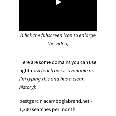
(Click the fullscreen icon to enlarge
the video)
Here are some domains you can use
right now
(each one is available as
I'm typing this and has a clean
history)
:
bestgarciniacambogiabrand.net -
1,300 searches per month