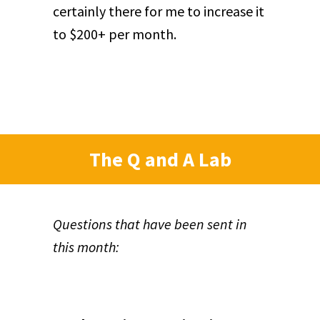
certainly there for me to increase it
to $200+ per month.
The Q and A Lab
Questions that have been sent in
this month: