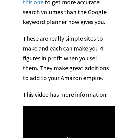
this one
to get more accurate
search volumes than the Google
keyword planner now gives you.
These are really simple sites to
make and each can make you 4
figures in profit when you sell
them. They make great additions
to add to your Amazon empire.
This video has more information: