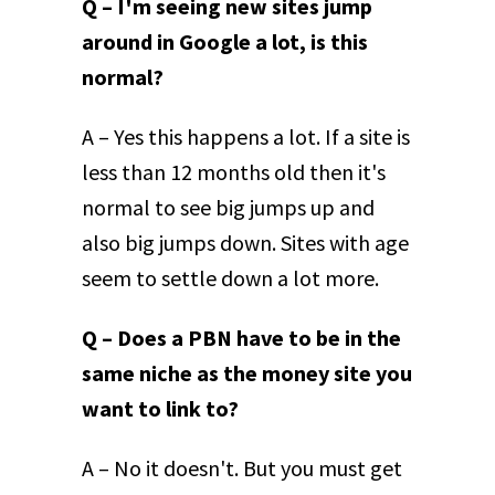
Q – I'm seeing new sites jump
around in Google a lot, is this
normal?
A – Yes this happens a lot. If a site is
less than 12 months old then it's
normal to see big jumps up and
also big jumps down. Sites with age
seem to settle down a lot more.
Q – Does a PBN have to be in the
same niche as the money site you
want to link to?
A – No it doesn't. But you must get