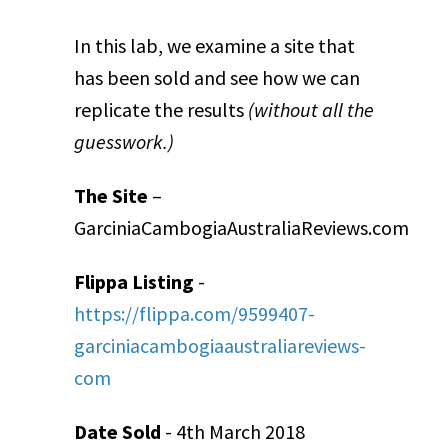
In this lab, we examine a site that
has been sold and see how we can
replicate the results
(without all the
guesswork.)
The Site
–
GarciniaCambogiaAustraliaReviews.com
Flippa Listing
-
https://flippa.com/9599407-
garciniacambogiaaustraliareviews-
com
Date Sold
- 4
th
March 2018