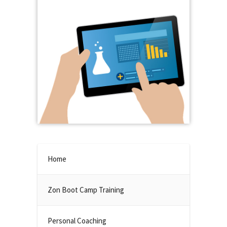
Home
Zon Boot Camp Training
Personal Coaching