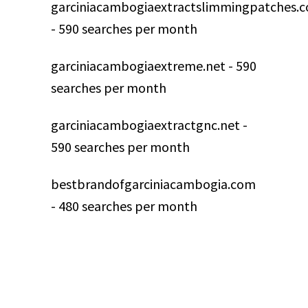
garciniacambogiaextractslimmingpatches.
- 590 searches per month
garciniacambogiaextreme.net - 590
searches per month
garciniacambogiaextractgnc.net -
590 searches per month
bestbrandofgarciniacambogia.com
- 480 searches per month