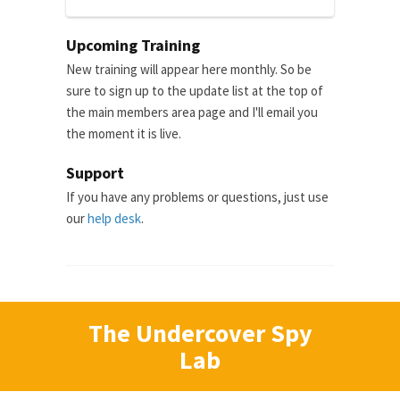
Upcoming Training
New training will appear here monthly. So be
sure to sign up to the update list at the top of
the main members area page and I'll email you
the moment it is live.
Support
If you have any problems or questions, just use
our
help desk
.
The Undercover Spy
Lab