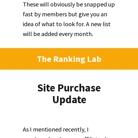
These will obviously be snapped up
fast by members but give you an
idea of what to look for. A new list
will be added every month.
The Ranking Lab
Site Purchase
Update
As I mentioned recently, I