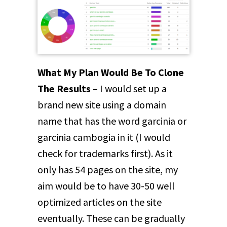
What My Plan Would Be To Clone
The Results
– I would set up a
brand new site using a domain
name that has the word garcinia or
garcinia cambogia in it (I would
check for trademarks first). As it
only has 54 pages on the site, my
aim would be to have 30-50 well
optimized articles on the site
eventually. These can be gradually