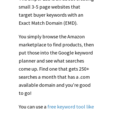
small 3-5 page websites that
target buyer keywords with an
Exact Match Domain (EMD).
You simply browse the Amazon
marketplace to find products, then
put those into the Google keyword
planner and see what searches
come up. Find one that gets 250+
searches a month that has a .com
available domain and you're good
to go!
You can use a
free keyword tool like