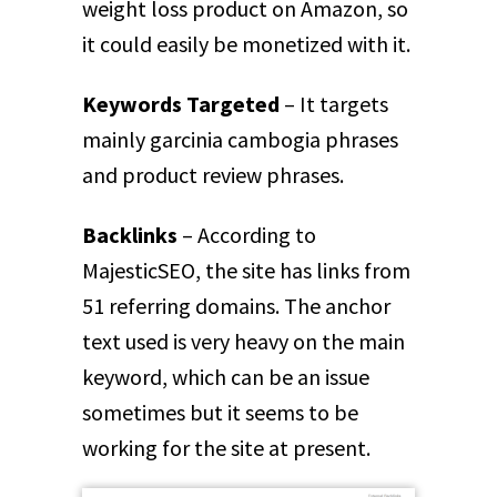
weight loss product on Amazon, so
it could easily be monetized with it.
Keywords Targeted
– It targets
mainly garcinia cambogia phrases
and product review phrases.
Backlinks
– According to
MajesticSEO, the site has links from
51 referring domains. The anchor
text used is very heavy on the main
keyword, which can be an issue
sometimes but it seems to be
working for the site at present.