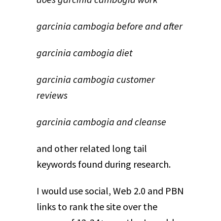
garcinia cambogia before and after
garcinia cambogia diet
garcinia cambogia customer
reviews
garcinia cambogia and cleanse
and other related long tail
keywords found during research.
I would use social, Web 2.0 and PBN
links to rank the site over the