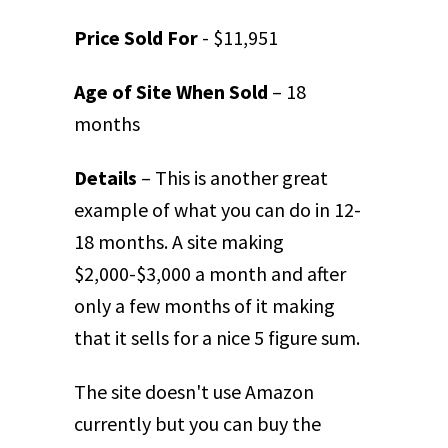
Price Sold For
- $11,951
Age of Site When Sold
– 18
months
Details
– This is another great
example of what you can do in 12-
18 months. A site making
$2,000-$3,000 a month and after
only a few months of it making
that it sells for a nice 5 figure sum.
The site doesn't use Amazon
currently but you can buy the