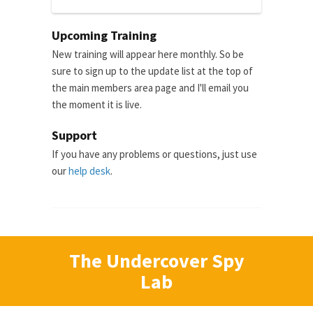
Upcoming Training
New training will appear here monthly. So be
sure to sign up to the update list at the top of
the main members area page and I'll email you
the moment it is live.
Support
If you have any problems or questions, just use
our
help desk
.
The Undercover Spy
Lab