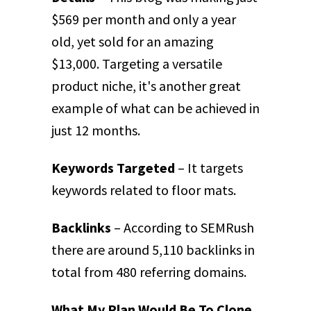
$569 per month and only a year
old, yet sold for an amazing
$13,000. Targeting a versatile
product niche, it's another great
example of what can be achieved in
just 12 months.
Keywords Targeted
– It targets
keywords related to floor mats.
Backlinks
– According to SEMRush
there are around 5,110 backlinks in
total from 480 referring domains.
What My Plan Would Be To Clone