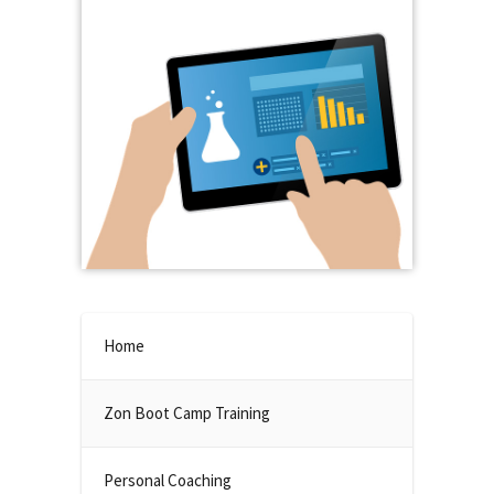
Home
Zon Boot Camp Training
Personal Coaching