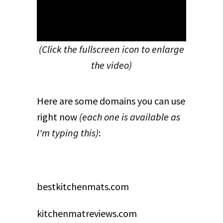
(Click the fullscreen icon to enlarge
the video)
Here are some domains you can use
right now
(each one is available as
I'm typing this)
:
bestkitchenmats.com
kitchenmatreviews.com