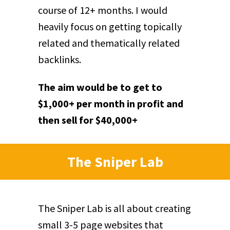
course of 12+ months. I would
heavily focus on getting topically
related and thematically related
backlinks.
The aim would be to get to
$1,000+ per month in profit and
then sell for $40,000+
The Sniper Lab
The Sniper Lab is all about creating
small 3-5 page websites that