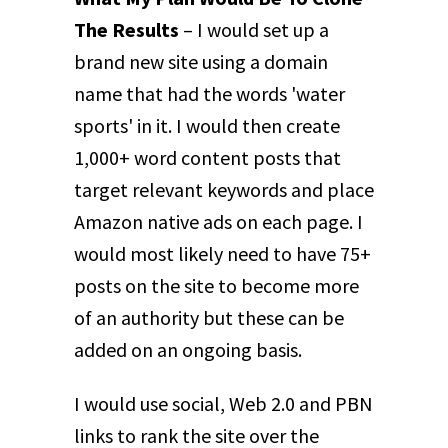
The Results
– I would set up a
brand new site using a domain
name that had the words 'water
sports' in it. I would then create
1,000+ word content posts that
target relevant keywords and place
Amazon native ads on each page. I
would most likely need to have 75+
posts on the site to become more
of an authority but these can be
added on an ongoing basis.
I would use social, Web 2.0 and PBN
links to rank the site over the