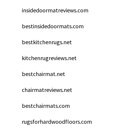
insidedoormatreviews.com
bestinsidedoormats.com
bestkitchenrugs.net
kitchenrugreviews.net
bestchairmat.net
chairmatreviews.net
bestchairmats.com
rugsforhardwoodfloors.com