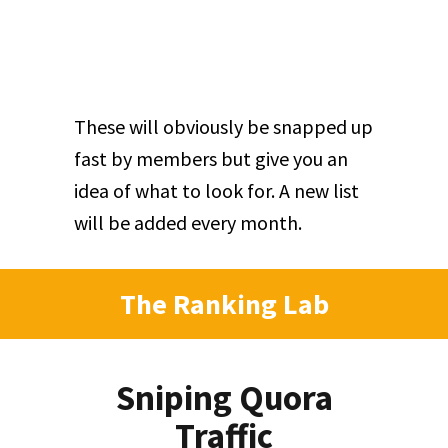
These will obviously be snapped up
fast by members but give you an
idea of what to look for. A new list
will be added every month.
The Ranking Lab
Sniping Quora
Traffic