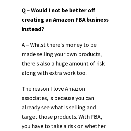
Q – Would I not be better off
creating an Amazon FBA business
instead?
A – Whilst there's money to be
made selling your own products,
there's also a huge amount of risk
along with extra work too.
The reason I love Amazon
associates, is because you can
already see what is selling and
target those products. With FBA,
you have to take a risk on whether