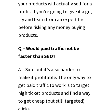
your products will actually sell for a
profit. If you're going to give it a go,
try and learn from an expert first
before risking any money buying
products.
Q – Would paid traffic not be
faster than SEO?
A – Sure but it's also harder to
make it profitable. The only way to
get paid traffic to work is to target
high ticket products and find a way
to get cheap (but still targeted)
clicks.