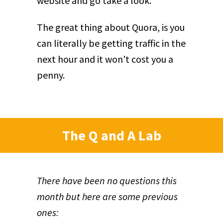
website and go take a look.
The great thing about Quora, is you
can literally be getting traffic in the
next hour and it won't cost you a
penny.
The Q and A Lab
There have been no questions this
month but here are some previous
ones: