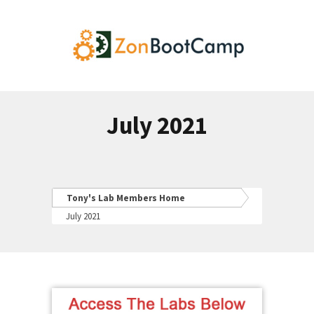
July 2021
Tony's Lab Members Home
July 2021