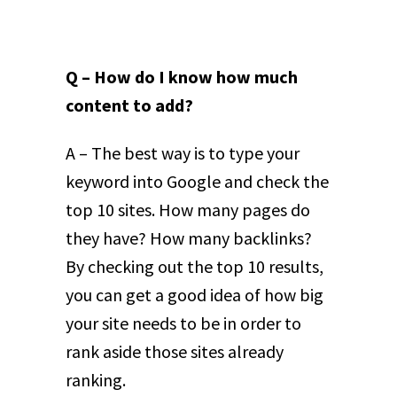
Q – How do I know how much
content to add?
A – The best way is to type your
keyword into Google and check the
top 10 sites. How many pages do
they have? How many backlinks?
By checking out the top 10 results,
you can get a good idea of how big
your site needs to be in order to
rank aside those sites already
ranking.