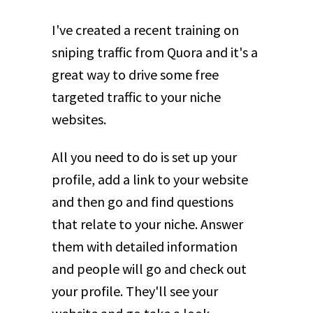
I've created a recent training on
sniping traffic from Quora and it's a
great way to drive some free
targeted traffic to your niche
websites.
All you need to do is set up your
profile, add a link to your website
and then go and find questions
that relate to your niche. Answer
them with detailed information
and people will go and check out
your profile. They'll see your