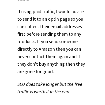
If using paid traffic, I would advise
to send it to an optin page so you
can collect their email addresses
first before sending them to any
products. If you send someone
directly to Amazon then you can
never contact them again and if
they don't buy anything then they
are gone for good.
SEO does take longer but the free
traffic is worth it in the end.