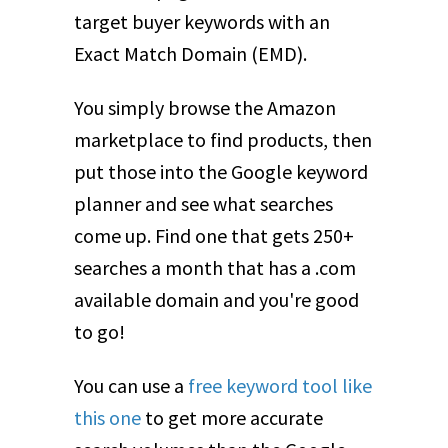
target buyer keywords with an
Exact Match Domain (EMD).
You simply browse the Amazon
marketplace to find products, then
put those into the Google keyword
planner and see what searches
come up. Find one that gets 250+
searches a month that has a .com
available domain and you're good
to go!
You can use a
free keyword tool like
this one
to get more accurate