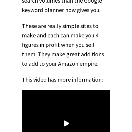
search volumes than the Google
keyword planner now gives you.
These are really simple sites to
make and each can make you 4
figures in profit when you sell
them. They make great additions
to add to your Amazon empire.
This video has more information: