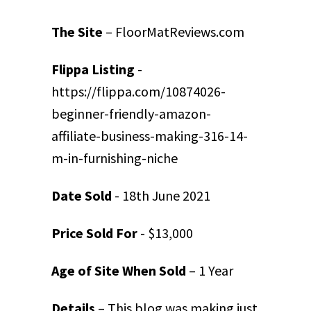
The Site
– FloorMatReviews.com
Flippa Listing
-
https://flippa.com/10874026-
beginner-friendly-amazon-
affiliate-business-making-316-14-
m-in-furnishing-niche
Date Sold
- 18th June 2021
Price Sold For
- $13,000
Age of Site When Sold
– 1 Year
Details
– This blog was making just