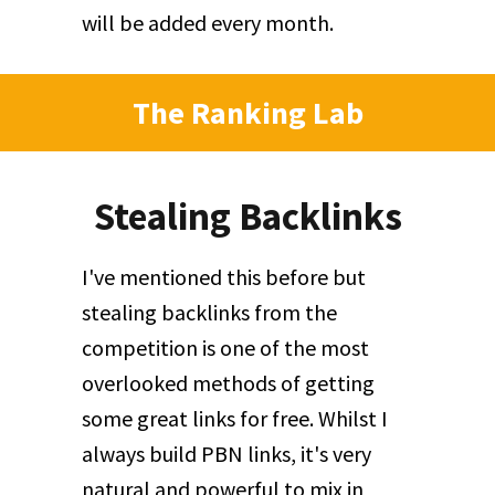
will be added every month.
The Ranking Lab
Stealing Backlinks
I've mentioned this before but
stealing backlinks from the
competition is one of the most
overlooked methods of getting
some great links for free. Whilst I
always build PBN links, it's very
natural and powerful to mix in