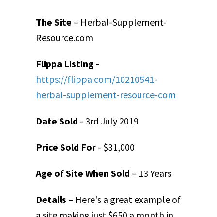
The Site
– Herbal-Supplement-
Resource.com
Flippa Listing
-
https://flippa.com/10210541-
herbal-supplement-resource-com
Date Sold
- 3
rd
July 2019
Price Sold For
- $31,000
Age of Site When Sold
– 13 Years
Details
– Here's a great example of
a site making just $650 a month in