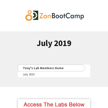
July 2019
Tony's Lab Members Home
July 2019