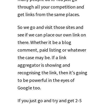
through all your competition and
get links from the same places.
So we go and visit those sites and
see if we can place our own link on
there. Whether it be a blog
comment, paid listing or whatever
the case may be. If a link
aggregator is showing and
recognising the link, then it's going
to be powerful in the eyes of
Google too.
If you just go and try and get 2-5