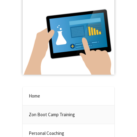
Home
Zon Boot Camp Training
Personal Coaching