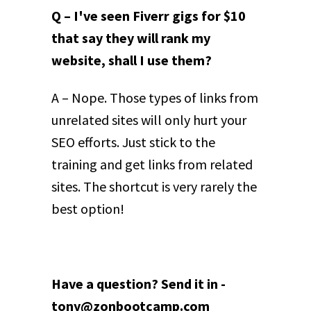
Q – I've seen Fiverr gigs for $10
that say they will rank my
website, shall I use them?
A – Nope. Those types of links from
unrelated sites will only hurt your
SEO efforts. Just stick to the
training and get links from related
sites. The shortcut is very rarely the
best option!
Have a question? Send it in -
tony@zonbootcamp.com