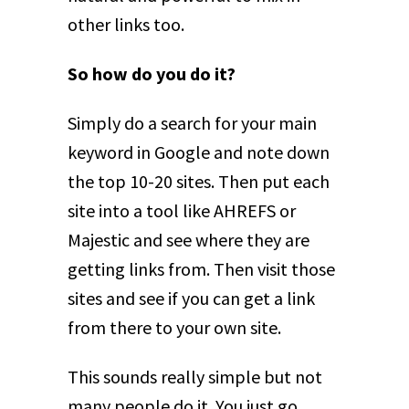
other links too.
So how do you do it?
Simply do a search for your main
keyword in Google and note down
the top 10-20 sites. Then put each
site into a tool like AHREFS or
Majestic and see where they are
getting links from. Then visit those
sites and see if you can get a link
from there to your own site.
This sounds really simple but not
many people do it. You just go