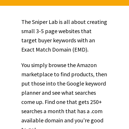
The Sniper Lab is all about creating
small 3-5 page websites that
target buyer keywords with an
Exact Match Domain (EMD).
You simply browse the Amazon
marketplace to find products, then
put those into the Google keyword
planner and see what searches
come up. Find one that gets 250+
searches a month that has a .com
available domain and you're good