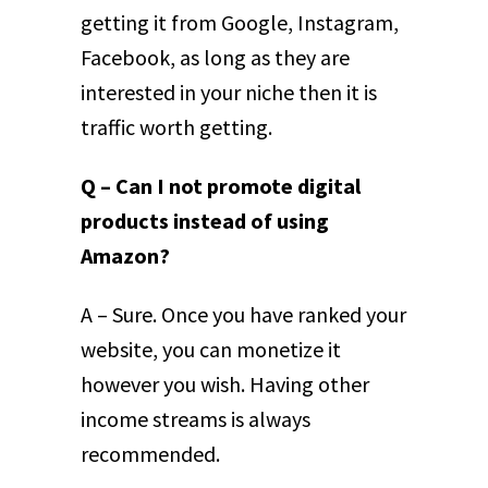
getting it from Google, Instagram,
Facebook, as long as they are
interested in your niche then it is
traffic worth getting.
Q – Can I not promote digital
products instead of using
Amazon?
A – Sure. Once you have ranked your
website, you can monetize it
however you wish. Having other
income streams is always
recommended.