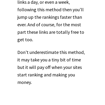
links a day, or even a week,
following this method then you'll
jump up the rankings faster than
ever. And of course, for the most
part these links are totally free to
get too.
Don't underestimate this method,
it may take you a tiny bit of time
but it will pay off when your sites
start ranking and making you
money.