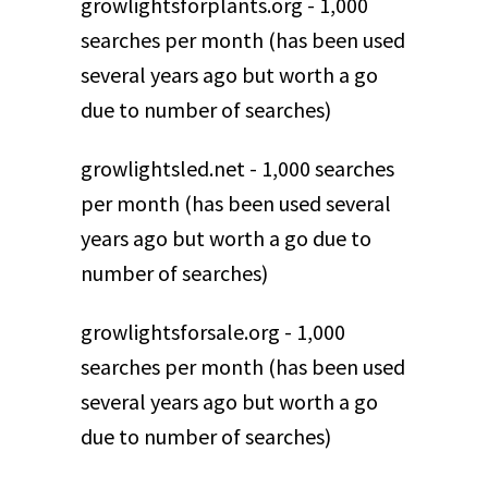
growlightsforplants.org - 1,000
searches per month (has been used
several years ago but worth a go
due to number of searches)
growlightsled.net - 1,000 searches
per month (has been used several
years ago but worth a go due to
number of searches)
growlightsforsale.org - 1,000
searches per month (has been used
several years ago but worth a go
due to number of searches)