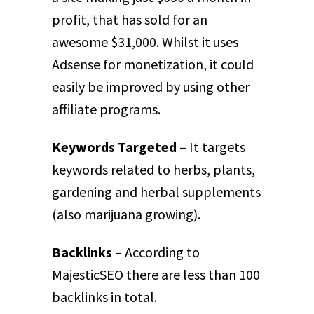
profit, that has sold for an
awesome $31,000. Whilst it uses
Adsense for monetization, it could
easily be improved by using other
affiliate programs.
Keywords Targeted
– It targets
keywords related to herbs, plants,
gardening and herbal supplements
(also marijuana growing).
Backlinks
– According to
MajesticSEO there are less than 100
backlinks in total.