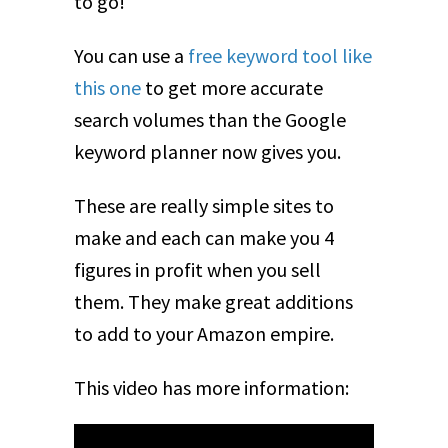
to go!
You can use a
free keyword tool like
this one
to get more accurate
search volumes than the Google
keyword planner now gives you.
These are really simple sites to
make and each can make you 4
figures in profit when you sell
them. They make great additions
to add to your Amazon empire.
This video has more information: