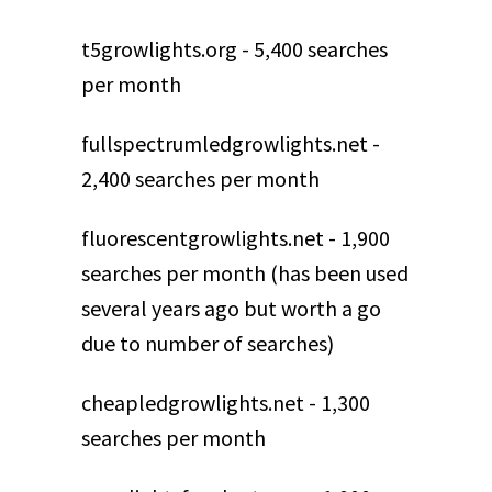
t5growlights.org - 5,400 searches
per month
fullspectrumledgrowlights.net -
2,400 searches per month
fluorescentgrowlights.net - 1,900
searches per month (has been used
several years ago but worth a go
due to number of searches)
cheapledgrowlights.net - 1,300
searches per month