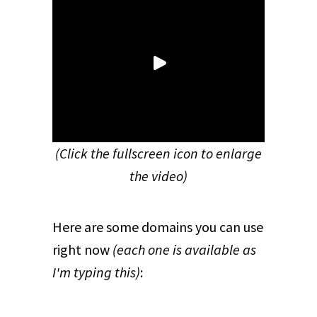
(Click the fullscreen icon to enlarge
the video)
Here are some domains you can use
right now
(each one is available as
I'm typing this)
: