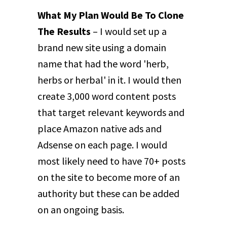
What My Plan Would Be To Clone
The Results
– I would set up a
brand new site using a domain
name that had the word 'herb,
herbs or herbal' in it. I would then
create 3,000 word content posts
that target relevant keywords and
place Amazon native ads and
Adsense on each page. I would
most likely need to have 70+ posts
on the site to become more of an
authority but these can be added
on an ongoing basis.