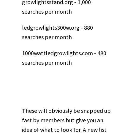
growlightsstand.org - 1,000
searches per month
ledgrowlights300w.org - 880
searches per month
1000wattledgrowlights.com - 480
searches per month
These will obviously be snapped up
fast by members but give you an
idea of what to look for. A new list