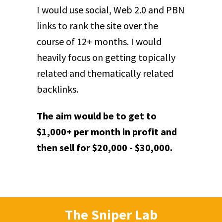
I would use social, Web 2.0 and PBN
links to rank the site over the
course of 12+ months. I would
heavily focus on getting topically
related and thematically related
backlinks.
The aim would be to get to
$1,000+ per month in profit and
then sell for $20,000 - $30,000.
The Sniper Lab