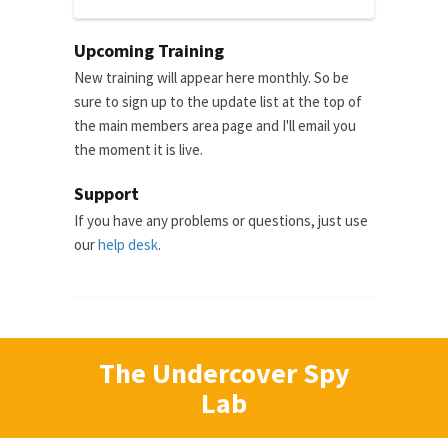
Upcoming Training
New training will appear here monthly. So be
sure to sign up to the update list at the top of
the main members area page and I'll email you
the moment it is live.
Support
If you have any problems or questions, just use
our
help desk
.
The Undercover Spy
Lab