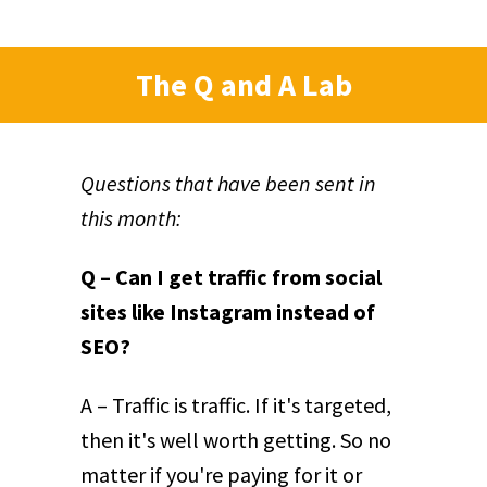
The Q and A Lab
Questions that have been sent in
this month:
Q – Can I get traffic from social
sites like Instagram instead of
SEO?
A – Traffic is traffic. If it's targeted,
then it's well worth getting. So no
matter if you're paying for it or