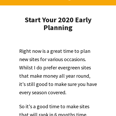
Start Your 2020 Early
Planning
Right now is a great time to plan
new sites for various occasions.
Whilst I do prefer evergreen sites
that make money all year round,
it's still good to make sure you have
every season covered.
So it's a good time to make sites
that will rank in 6 months time.