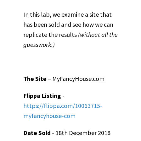
In this lab, we examine a site that
has been sold and see how we can
replicate the results
(without all the
guesswork.)
The Site
– MyFancyHouse.com
Flippa Listing
-
https://flippa.com/10063715-
myfancyhouse-com
Date Sold
- 18
th
December 2018