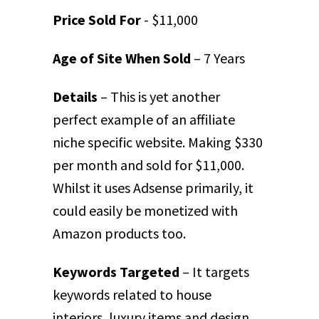
Price Sold For
- $11,000
Age of Site When Sold
– 7 Years
Details
– This is yet another
perfect example of an affiliate
niche specific website. Making $330
per month and sold for $11,000.
Whilst it uses Adsense primarily, it
could easily be monetized with
Amazon products too.
Keywords Targeted
– It targets
keywords related to house
interiors, luxury items and design.