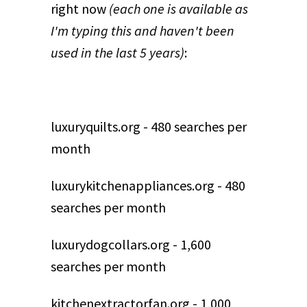
right now
(each one is available as
I'm typing this and haven't been
used in the last 5 years)
:
luxuryquilts.org - 480 searches per
month
luxurykitchenappliances.org - 480
searches per month
luxurydogcollars.org - 1,600
searches per month
kitchenextractorfan.org - 1,000