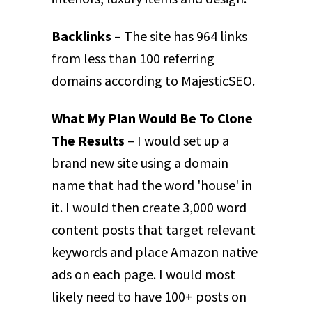
Backlinks
– The site has 964 links
from less than 100 referring
domains according to MajesticSEO.
What My Plan Would Be To Clone
The Results
– I would set up a
brand new site using a domain
name that had the word 'house' in
it. I would then create 3,000 word
content posts that target relevant
keywords and place Amazon native
ads on each page. I would most
likely need to have 100+ posts on