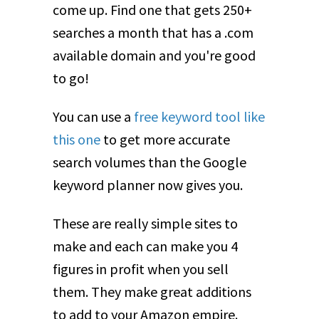
come up. Find one that gets 250+
searches a month that has a .com
available domain and you're good
to go!
You can use a
free keyword tool like
this one
to get more accurate
search volumes than the Google
keyword planner now gives you.
These are really simple sites to
make and each can make you 4
figures in profit when you sell
them. They make great additions
to add to your Amazon empire.