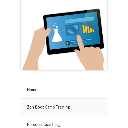
Home
Zon Boot Camp Training
Personal Coaching