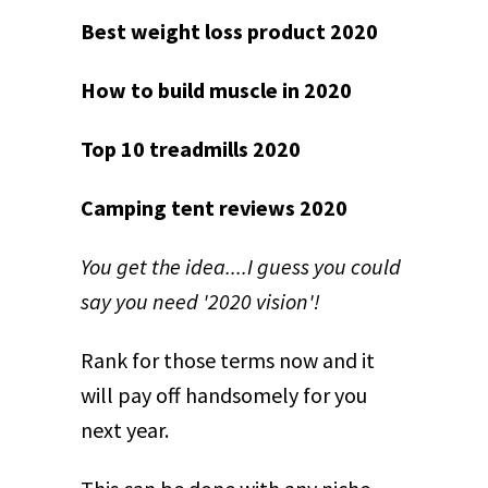
Best weight loss product 2020
How to build muscle in 2020
Top 10 treadmills 2020
Camping tent reviews 2020
You get the idea....I guess you could
say you need '2020 vision'!
Rank for those terms now and it
will pay off handsomely for you
next year.