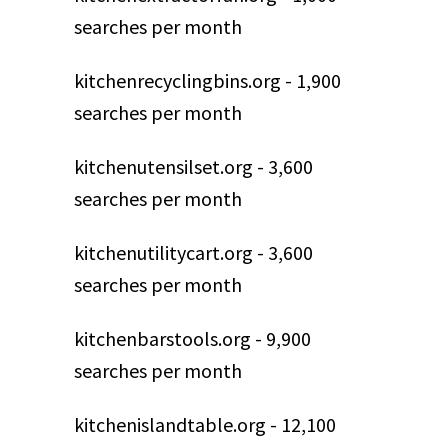
searches per month
kitchenrecyclingbins.org - 1,900
searches per month
kitchenutensilset.org - 3,600
searches per month
kitchenutilitycart.org - 3,600
searches per month
kitchenbarstools.org - 9,900
searches per month
kitchenislandtable.org - 12,100