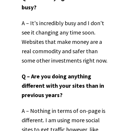
busy?
A – It's incredibly busy and I don't
see it changing any time soon.
Websites that make money are a
real commodity and safer than
some other investments right now.
Q – Are you doing anything
different with your sites than in
previous years?
A – Nothing in terms of on-page is
different. I am using more social
sites to get traffic however, like