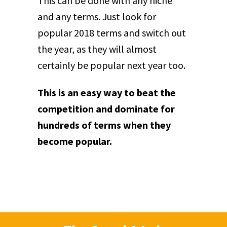
This can be done with any niche
and any terms. Just look for
popular 2018 terms and switch out
the year, as they will almost
certainly be popular next year too.
This is an easy way to beat the
competition and dominate for
hundreds of terms when they
become popular.