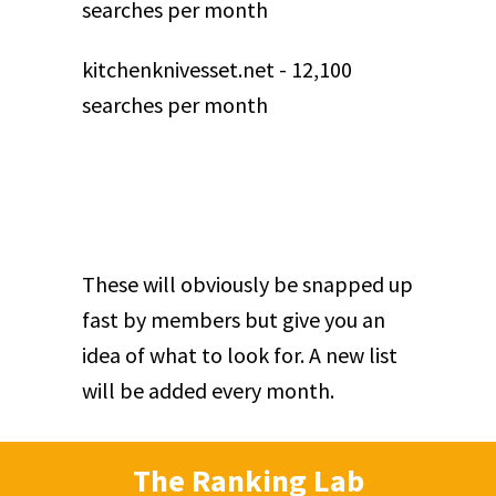
searches per month
kitchenknivesset.net - 12,100
searches per month
These will obviously be snapped up
fast by members but give you an
idea of what to look for. A new list
will be added every month.
The Ranking Lab