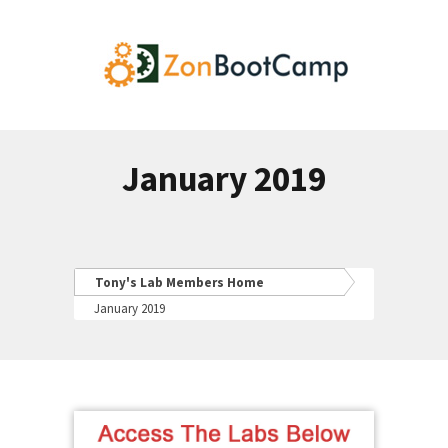
January 2019
Tony's Lab Members Home
January 2019