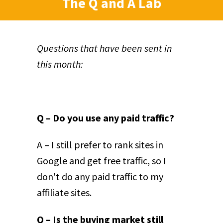
The Q and A Lab
Questions that have been sent in
this month:
Q – Do you use any paid traffic?
A – I still prefer to rank sites in
Google and get free traffic, so I
don't do any paid traffic to my
affiliate sites.
Q – Is the buying market still