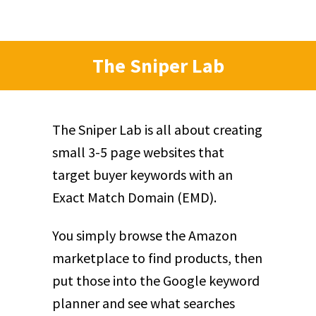
The Sniper Lab
The Sniper Lab is all about creating
small 3-5 page websites that
target buyer keywords with an
Exact Match Domain (EMD).
You simply browse the Amazon
marketplace to find products, then
put those into the Google keyword
planner and see what searches