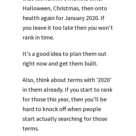
Halloween, Christmas, then onto
health again for January 2020. If
you leave it too late then you won't
rank in time.
It's a good idea to plan them out
right now and get them built.
Also, think about terms with '2020'
in them already. If you start to rank
for those this year, then you'll be
hard to knock off when people
start actually searching for those
terms.