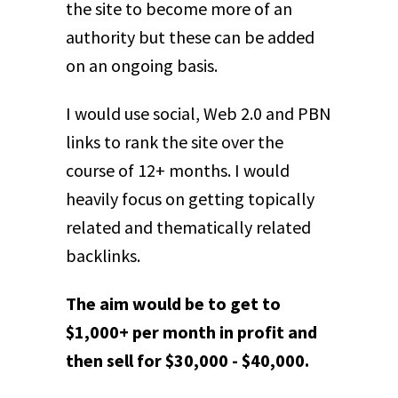
the site to become more of an
authority but these can be added
on an ongoing basis.
I would use social, Web 2.0 and PBN
links to rank the site over the
course of 12+ months. I would
heavily focus on getting topically
related and thematically related
backlinks.
The aim would be to get to
$1,000+ per month in profit and
then sell for $30,000 - $40,000.