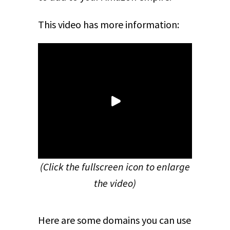
This video has more information:
(Click the fullscreen icon to enlarge
the video)
Here are some domains you can use