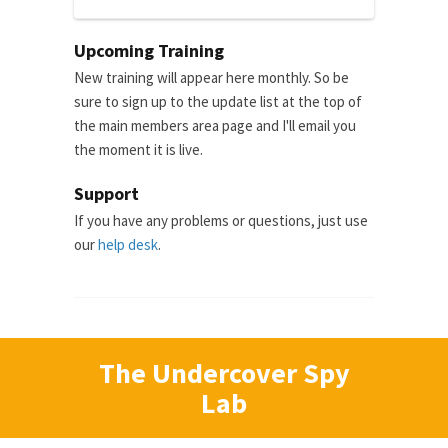
Upcoming Training
New training will appear here monthly. So be
sure to sign up to the update list at the top of
the main members area page and I'll email you
the moment it is live.
Support
If you have any problems or questions, just use
our
help desk
.
The Undercover Spy
Lab