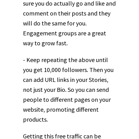
sure you do actually go and like and
comment on their posts and they
will do the same for you.
Engagement groups are a great
way to grow fast.
- Keep repeating the above until
you get 10,000 followers. Then you
can add URL links in your Stories,
not just your Bio. So you can send
people to different pages on your
website, promoting different
products.
Getting this free traffic can be