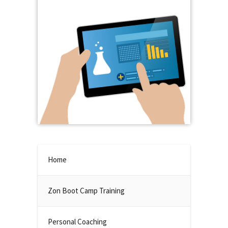
Home
Zon Boot Camp Training
Personal Coaching