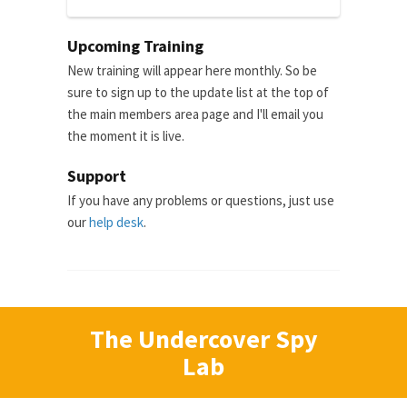
Upcoming Training
New training will appear here monthly. So be
sure to sign up to the update list at the top of
the main members area page and I'll email you
the moment it is live.
Support
If you have any problems or questions, just use
our
help desk
.
The Undercover Spy
Lab