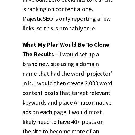
is ranking on content alone.
MajesticSEO is only reporting a few
links, so this is probably true.
What My Plan Would Be To Clone
The Results
– I would set up a
brand new site using a domain
name that had the word 'projector'
in it. I would then create 3,000 word
content posts that target relevant
keywords and place Amazon native
ads on each page. I would most
likely need to have 40+ posts on
the site to become more of an