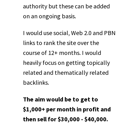
authority but these can be added
on an ongoing basis.
I would use social, Web 2.0 and PBN
links to rank the site over the
course of 12+ months. I would
heavily focus on getting topically
related and thematically related
backlinks.
The aim would be to get to
$1,000+ per month in profit and
then sell for $30,000 - $40,000.