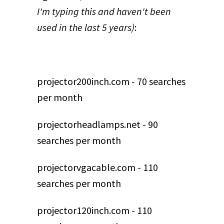
I'm typing this and haven't been
used in the last 5 years)
:
projector200inch.com - 70 searches
per month
projectorheadlamps.net - 90
searches per month
projectorvgacable.com - 110
searches per month
projector120inch.com - 110