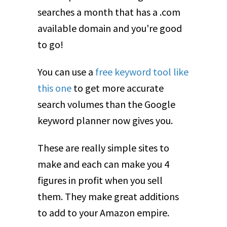
searches a month that has a .com
available domain and you're good
to go!
You can use a
free keyword tool like
this one
to get more accurate
search volumes than the Google
keyword planner now gives you.
These are really simple sites to
make and each can make you 4
figures in profit when you sell
them. They make great additions
to add to your Amazon empire.