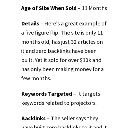
Age of Site When Sold
– 11 Months
Details
– Here's a great example of
a five figure flip. The site is only 11
months old, has just 32 articles on
it and zero backlinks have been
built. Yet it sold for over $10k and
has only been making money for a
few months.
Keywords Targeted
– It targets
keywords related to projectors.
Backlinks
– The seller says they
have built zero backlinks to it and it