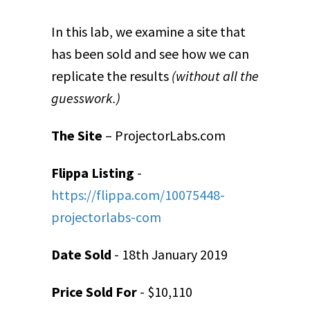
In this lab, we examine a site that
has been sold and see how we can
replicate the results
(without all the
guesswork.)
The Site
– ProjectorLabs.com
Flippa Listing
-
https://flippa.com/10075448-
projectorlabs-com
Date Sold
- 18
th
January 2019
Price Sold For
- $10,110