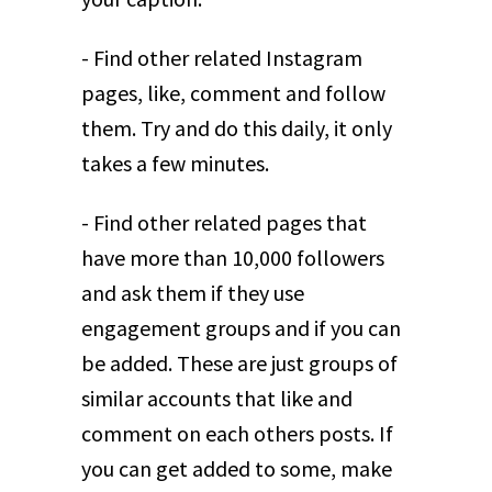
- Find other related Instagram
pages, like, comment and follow
them. Try and do this daily, it only
takes a few minutes.
- Find other related pages that
have more than 10,000 followers
and ask them if they use
engagement groups and if you can
be added. These are just groups of
similar accounts that like and
comment on each others posts. If
you can get added to some, make