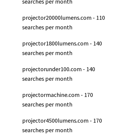
searches per month
projector20000lumens.com - 110
searches per month
projector1800lumens.com - 140
searches per month
projectorunder100.com - 140
searches per month
projectormachine.com - 170
searches per month
projector4500lumens.com - 170
searches per month