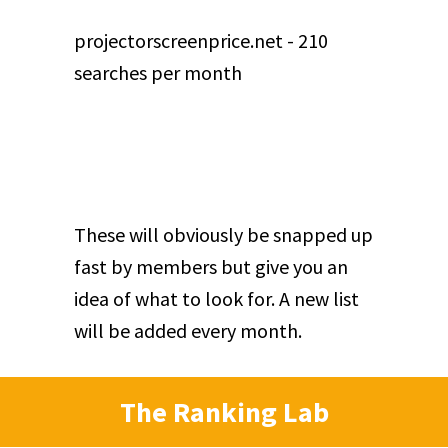
projectorscreenprice.net - 210
searches per month
These will obviously be snapped up
fast by members but give you an
idea of what to look for. A new list
will be added every month.
The Ranking Lab