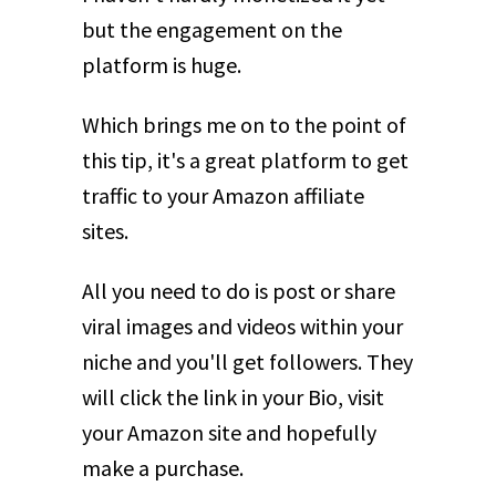
but the engagement on the
platform is huge.
Which brings me on to the point of
this tip, it's a great platform to get
traffic to your Amazon affiliate
sites.
All you need to do is post or share
viral images and videos within your
niche and you'll get followers. They
will click the link in your Bio, visit
your Amazon site and hopefully
make a purchase.