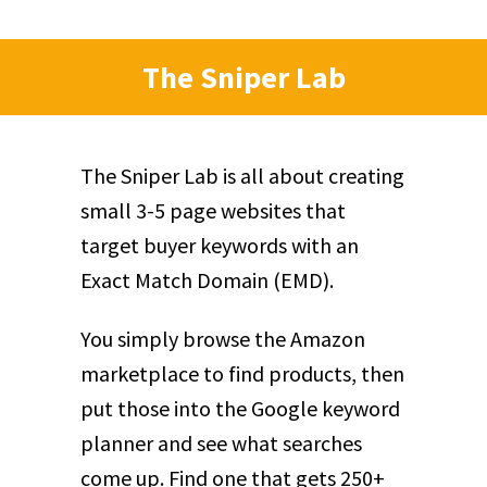
The Sniper Lab
The Sniper Lab is all about creating
small 3-5 page websites that
target buyer keywords with an
Exact Match Domain (EMD).
You simply browse the Amazon
marketplace to find products, then
put those into the Google keyword
planner and see what searches
come up. Find one that gets 250+