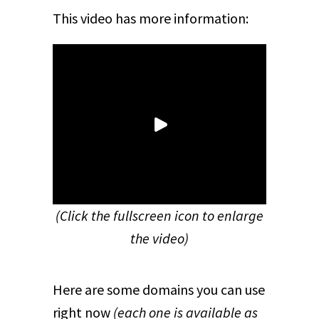
This video has more information:
(Click the fullscreen icon to enlarge
the video)
Here are some domains you can use
right now
(each one is available as