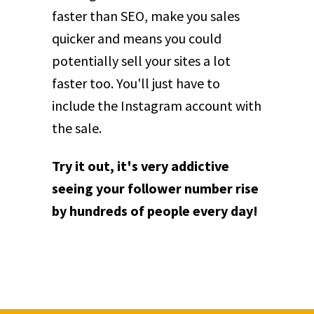
faster than SEO, make you sales
quicker and means you could
potentially sell your sites a lot
faster too. You'll just have to
include the Instagram account with
the sale.
Try it out, it's very addictive
seeing your follower number rise
by hundreds of people every day!