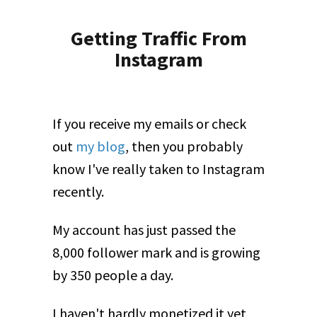
Getting Traffic From
Instagram
If you receive my emails or check
out
my blog
, then you probably
know I've really taken to Instagram
recently.
My account has just passed the
8,000 follower mark and is growing
by 350 people a day.
I haven't hardly monetized it yet