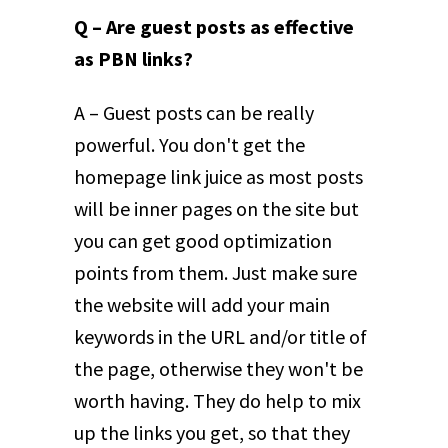
Q – Are guest posts as effective
as PBN links?
A – Guest posts can be really
powerful. You don't get the
homepage link juice as most posts
will be inner pages on the site but
you can get good optimization
points from them. Just make sure
the website will add your main
keywords in the URL and/or title of
the page, otherwise they won't be
worth having. They do help to mix
up the links you get, so that they