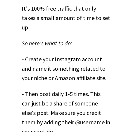
It's 100% free traffic that only
takes a small amount of time to set
up.
So here's what to do:
- Create your Instagram account
and name it something related to
your niche or Amazon affiliate site.
- Then post daily 1-5 times. This
can just be a share of someone
else's post. Make sure you credit
them by adding their @username in
your caption.