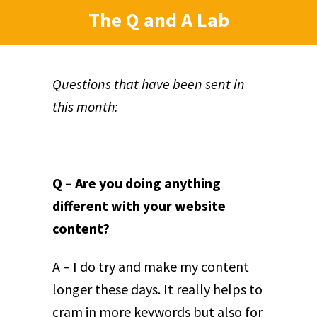
The Q and A Lab
Questions that have been sent in
this month:
Q – Are you doing anything
different with your website
content?
A – I do try and make my content
longer these days. It really helps to
cram in more keywords but also for