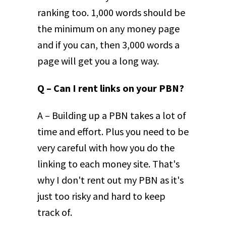
ranking too. 1,000 words should be
the minimum on any money page
and if you can, then 3,000 words a
page will get you a long way.
Q – Can I rent links on your PBN?
A – Building up a PBN takes a lot of
time and effort. Plus you need to be
very careful with how you do the
linking to each money site. That's
why I don't rent out my PBN as it's
just too risky and hard to keep
track of.