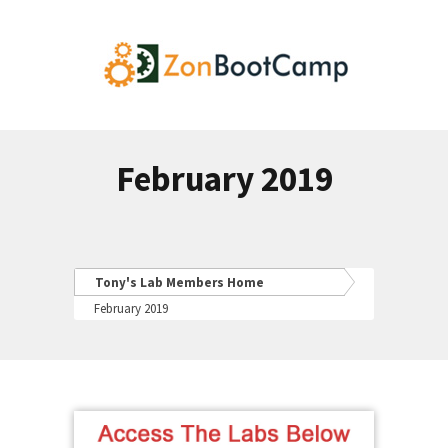
February 2019
Tony's Lab Members Home
February 2019