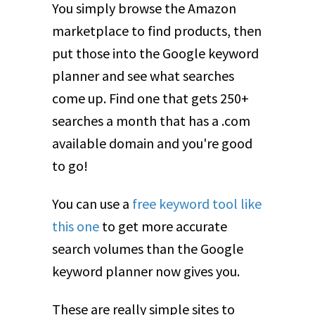
You simply browse the Amazon
marketplace to find products, then
put those into the Google keyword
planner and see what searches
come up. Find one that gets 250+
searches a month that has a .com
available domain and you're good
to go!
You can use a
free keyword tool like
this one
to get more accurate
search volumes than the Google
keyword planner now gives you.
These are really simple sites to