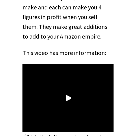
make and each can make you 4
figures in profit when you sell
them. They make great additions
to add to your Amazon empire.
This video has more information: