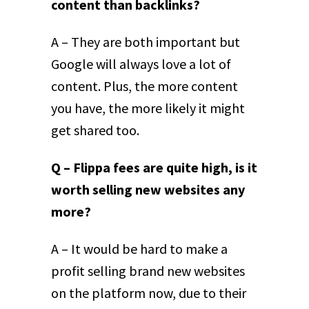
content than backlinks?
A – They are both important but
Google will always love a lot of
content. Plus, the more content
you have, the more likely it might
get shared too.
Q – Flippa fees are quite high, is it
worth selling new websites any
more?
A – It would be hard to make a
profit selling brand new websites
on the platform now, due to their