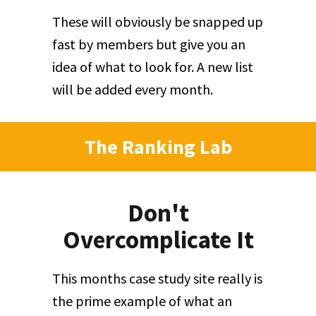
These will obviously be snapped up
fast by members but give you an
idea of what to look for. A new list
will be added every month.
The Ranking Lab
Don't
Overcomplicate It
This months case study site really is
the prime example of what an