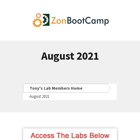
August 2021
Tony's Lab Members Home
August 2021