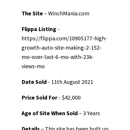
The Site
– WinchMania.com
Flippa Listing
-
https://flippa.com/10905177-high-
growth-auto-site-making-2-152-
mo-over-last-6-mo-with-23k-
views-mo
Date Sold
- 11
th
August 2021
Price Sold For
- $42,000
Age of Site When Sold
– 3 Years
Details
– This site has been built up