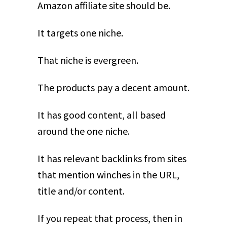
Amazon affiliate site should be.
It targets one niche.
That niche is evergreen.
The products pay a decent amount.
It has good content, all based
around the one niche.
It has relevant backlinks from sites
that mention winches in the URL,
title and/or content.
If you repeat that process, then in