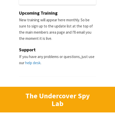
Upcoming Training
New training will appear here monthly. So be
sure to sign up to the update list at the top of
the main members area page and I'll email you
the moment it is live.
Support
If you have any problems or questions, just use
our
help desk
.
The Undercover Spy
Lab