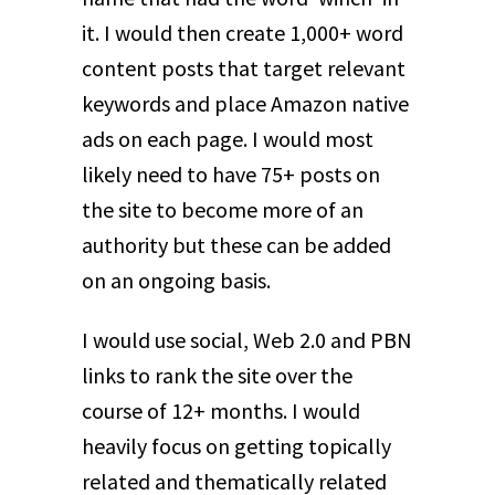
it. I would then create 1,000+ word
content posts that target relevant
keywords and place Amazon native
ads on each page. I would most
likely need to have 75+ posts on
the site to become more of an
authority but these can be added
on an ongoing basis.
I would use social, Web 2.0 and PBN
links to rank the site over the
course of 12+ months. I would
heavily focus on getting topically
related and thematically related