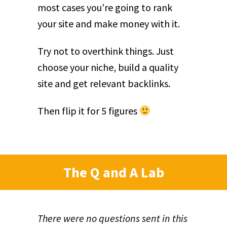
most cases you're going to rank
your site and make money with it.
Try not to overthink things. Just
choose your niche, build a quality
site and get relevant backlinks.
Then flip it for 5 figures
The Q and A Lab
There were no questions sent in this