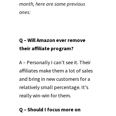
month, here are some previous
ones:
Q – Will Amazon ever remove
their affiliate program?
A – Personally I can't see it. Their
affiliates make them a lot of sales
and bring in new customers for a
relatively small percentage. It's
really win-win for them.
Q – Should I focus more on