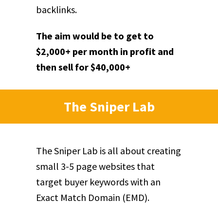
backlinks.
The aim would be to get to
$2,000+ per month in profit and
then sell for $40,000+
The Sniper Lab
The Sniper Lab is all about creating
small 3-5 page websites that
target buyer keywords with an
Exact Match Domain (EMD).