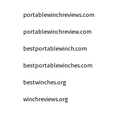
portablewinchreviews.com
portablewinchreview.com
bestportablewinch.com
bestportablewinches.com
bestwinches.org
winchreviews.org