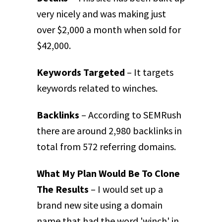
very nicely and was making just
over $2,000 a month when sold for
$42,000.
Keywords Targeted
– It targets
keywords related to winches.
Backlinks
– According to SEMRush
there are around 2,980 backlinks in
total from 572 referring domains.
What My Plan Would Be To Clone
The Results
– I would set up a
brand new site using a domain
name that had the word 'winch' in