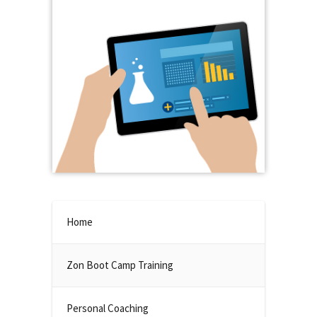
Home
Zon Boot Camp Training
Personal Coaching