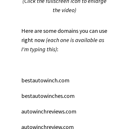
(Click the fullscreen icon to enlarge
the video)
Here are some domains you can use
right now
(each one is available as
I'm typing this)
:
bestautowinch.com
bestautowinches.com
autowinchreviews.com
autowinchreview.com