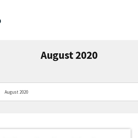
August 2020
August 2020