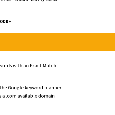
,000+
ywords with an Exact Match
 the Google keyword planner
s a .com available domain