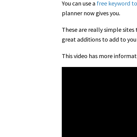
You can use a
free keyword too
planner now gives you.
These are really simple site
great additions to add to yo
This video has more informat