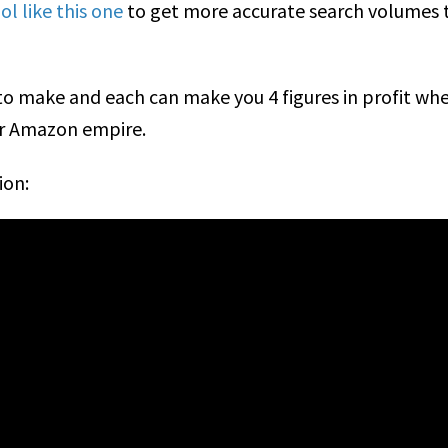
l like this one
to get more accurate search volumes
s to make and each can make you 4 figures in profit w
ur Amazon empire.
ion: