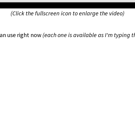
(Click the fullscreen icon to enlarge the video)
an use right now
(each one is available as I'm typing t