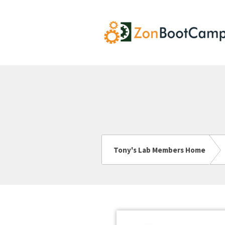
Tony's Lab Members Home