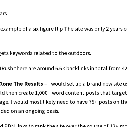
ars
example of a six figure flip The site was only 2 years
gets keywords related to the outdoors.
Rush there are around 6.6k backlinks in total from 42
Clone The Results
– I would set up a brand new site 
ould then create 1,000+ word content posts that targ
ge. I would most likely need to have 75+ posts on th
dded on an ongoing basis.
nd PBN links to rank the site over the course of 12+ mo