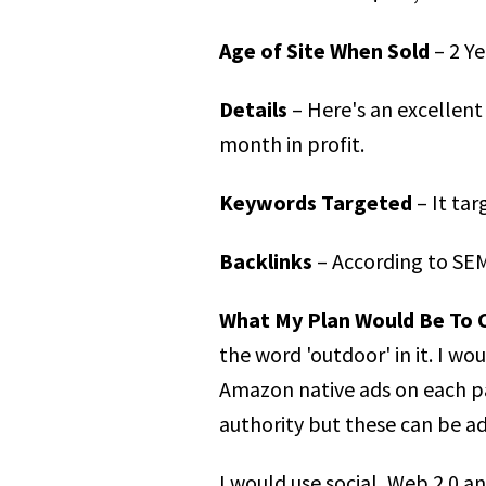
Age of Site When Sold
– 2 Ye
Details
– Here's an excellent 
month in profit.
Keywords Targeted
– It tar
Backlinks
– According to SEM
What My Plan Would Be To 
the word 'outdoor' in it. I w
Amazon native ads on each pa
authority but these can be a
I would use social, Web 2.0 a