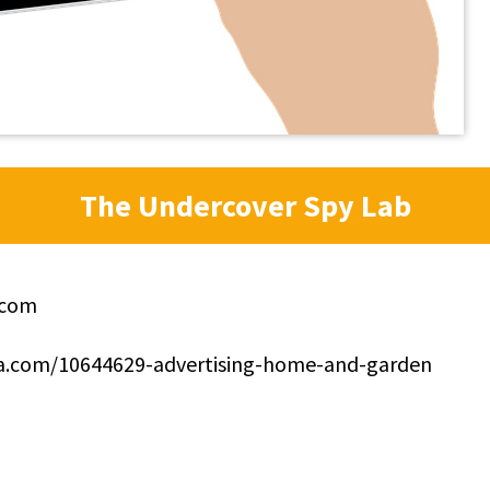
The Undercover Spy Lab
.com
ppa.com/10644629-advertising-home-and-garden
0