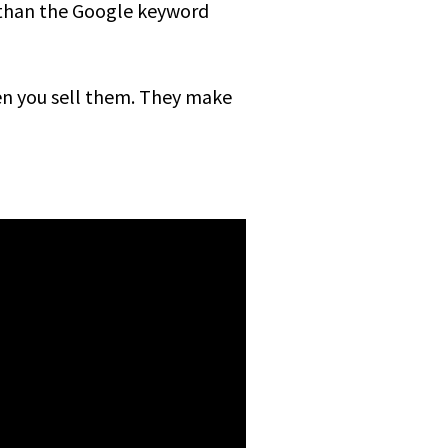
 than the Google keyword
hen you sell them. They make