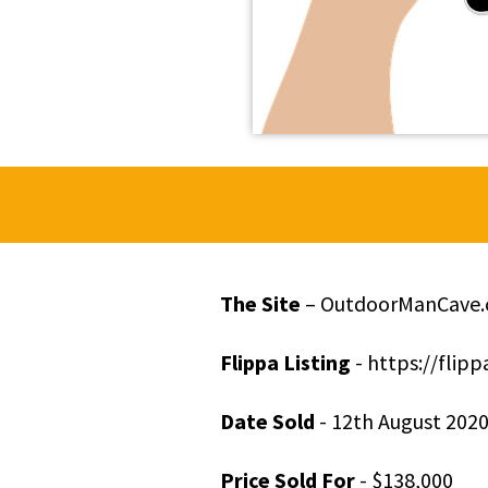
The Site
– OutdoorManCave
Flippa Listing
- https://fli
Date Sold
- 12
th
August 202
Price Sold For
- $138,000