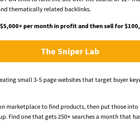
and thematically related backlinks.
$5,000+ per month in profit and then sell for $100
The Sniper Lab
creating small 3-5 page websites that target buyer ke
n marketplace to find products, then put those into
p. Find one that gets 250+ searches a month that ha