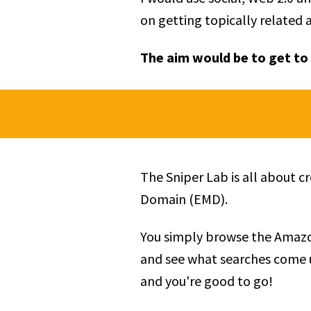
on getting topically related 
The aim would be to get to 
The Sniper Lab is all about 
Domain (EMD).
You simply browse the Amazo
and see what searches come u
and you're good to go!