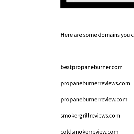
Here are some domains you c
bestpropaneburner.com
propaneburnerreviews.com
propaneburnerreview.com
smokergrillreviews.com
coldsmokerreview.com