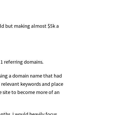
 old but making almost $5k a
1 referring domains.
using a domain name that had
et relevant keywords and place
e site to become more of an
nths. I would heavily focus