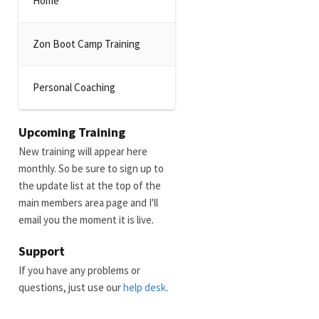
Home
Zon Boot Camp Training
Personal Coaching
Upcoming Training
New training will appear here
monthly. So be sure to sign up to
the update list at the top of the
main members area page and I'll
email you the moment it is live.
Support
If you have any problems or
questions, just use our
help desk
.