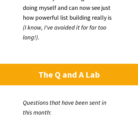
doing myself and can now see just
how powerful list building really is
(I know, I've avoided it for far too
long!).
The Q and A Lab
Questions that have been sent in
this month: