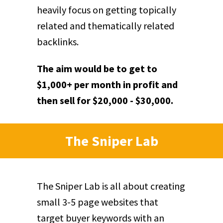
heavily focus on getting topically
related and thematically related
backlinks.
The aim would be to get to
$1,000+ per month in profit and
then sell for $20,000 - $30,000.
The Sniper Lab
The Sniper Lab is all about creating
small 3-5 page websites that
target buyer keywords with an