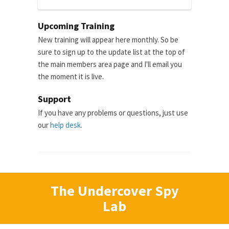
Upcoming Training
New training will appear here monthly. So be
sure to sign up to the update list at the top of
the main members area page and I'll email you
the moment it is live.
Support
If you have any problems or questions, just use
our
help desk
.
The Undercover Spy
Lab