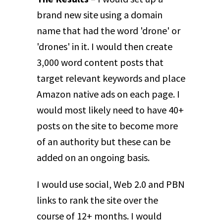
brand new site using a domain
name that had the word 'drone' or
'drones' in it. I would then create
3,000 word content posts that
target relevant keywords and place
Amazon native ads on each page. I
would most likely need to have 40+
posts on the site to become more
of an authority but these can be
added on an ongoing basis.
I would use social, Web 2.0 and PBN
links to rank the site over the
course of 12+ months. I would