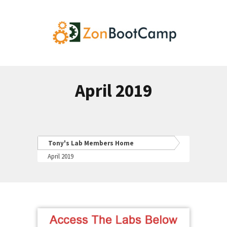
April 2019
Tony's Lab Members Home
April 2019