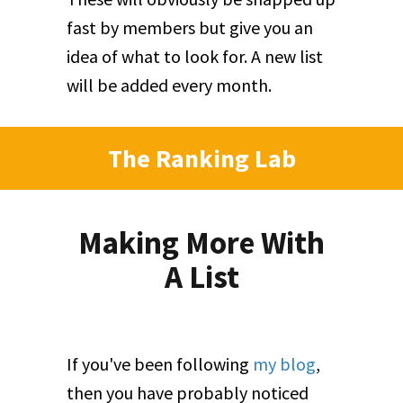
fast by members but give you an
idea of what to look for. A new list
will be added every month.
The Ranking Lab
Making More With
A List
If you've been following
my blog
,
then you have probably noticed