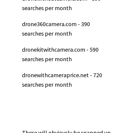
searches per month
drone360camera.com - 390
searches per month
dronekitwithcamera.com - 590
searches per month
dronewithcameraprice.net - 720
searches per month
These will obviously be snapped up