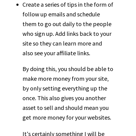
Create a series of tips in the form of
follow up emails and schedule
them to go out daily to the people
who sign up. Add links back to your
site so they can learn more and
also see your affiliate links.
By doing this, you should be able to
make more money from your site,
by only setting everything up the
once. This also gives you another
asset to sell and should mean you
get more money for your websites.
It's certainly something I will be