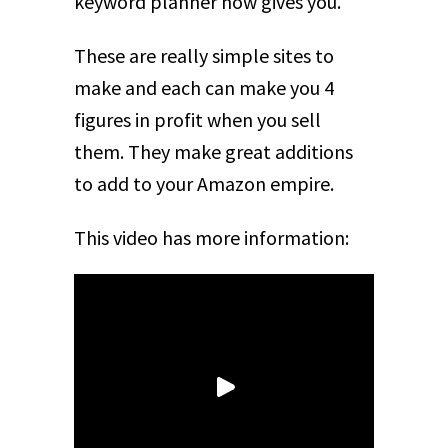
keyword planner now gives you.
These are really simple sites to
make and each can make you 4
figures in profit when you sell
them. They make great additions
to add to your Amazon empire.
This video has more information: