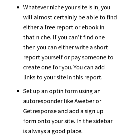
Whatever niche your site is in, you
will almost certainly be able to find
either a free report or ebook in
that niche. If you can't find one
then you can either write a short
report yourself or pay someone to
create one for you. You can add
links to your site in this report.
Set up an optin form using an
autoresponder like Aweber or
Getresponse and add a sign up
form onto your site. In the sidebar
is always a good place.