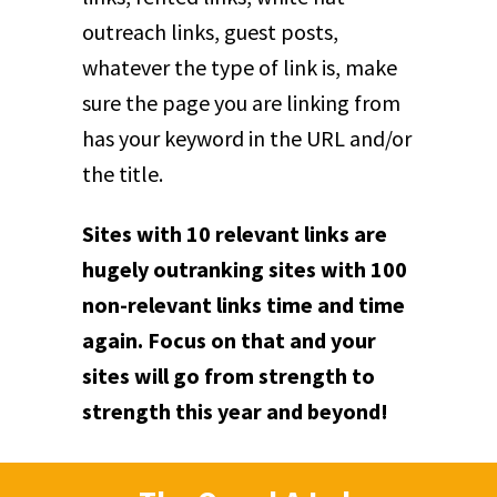
outreach links, guest posts,
whatever the type of link is, make
sure the page you are linking from
has your keyword in the URL and/or
the title.
Sites with 10 relevant links are
hugely outranking sites with 100
non-relevant links time and time
again. Focus on that and your
sites will go from strength to
strength this year and beyond!