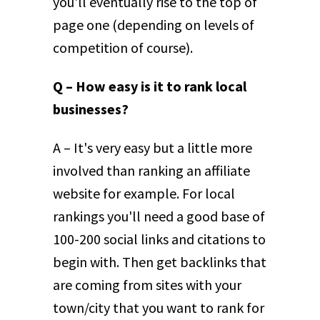
you'll eventually rise to the top of
page one (depending on levels of
competition of course).
Q – How easy is it to rank local
businesses?
A – It's very easy but a little more
involved than ranking an affiliate
website for example. For local
rankings you'll need a good base of
100-200 social links and citations to
begin with. Then get backlinks that
are coming from sites with your
town/city that you want to rank for