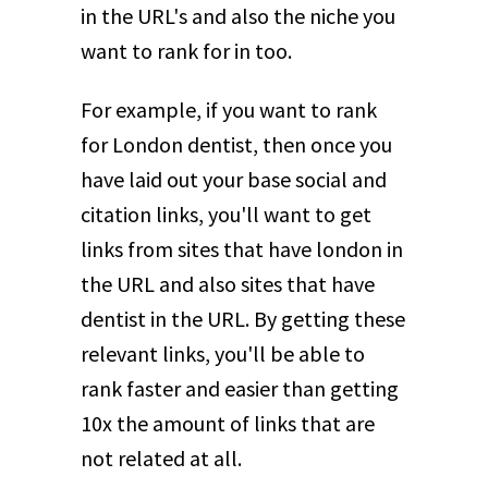
in the URL's and also the niche you
want to rank for in too.
For example, if you want to rank
for London dentist, then once you
have laid out your base social and
citation links, you'll want to get
links from sites that have london in
the URL and also sites that have
dentist in the URL. By getting these
relevant links, you'll be able to
rank faster and easier than getting
10x the amount of links that are
not related at all.