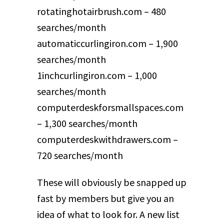
rotatinghotairbrush.com – 480
searches/month
automaticcurlingiron.com – 1,900
searches/month
1inchcurlingiron.com – 1,000
searches/month
computerdeskforsmallspaces.com
– 1,300 searches/month
computerdeskwithdrawers.com –
720 searches/month
These will obviously be snapped up
fast by members but give you an
idea of what to look for. A new list