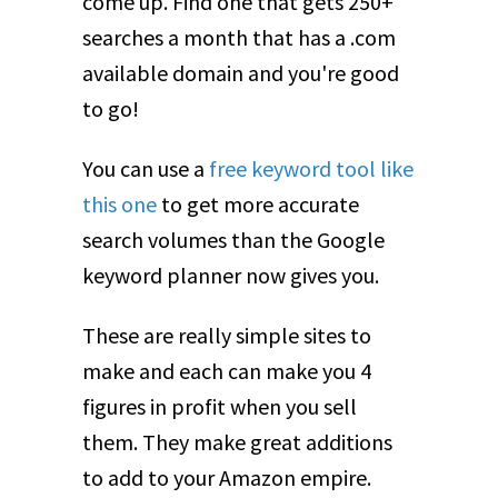
come up. Find one that gets 250+
searches a month that has a .com
available domain and you're good
to go!
You can use a
free keyword tool like
this one
to get more accurate
search volumes than the Google
keyword planner now gives you.
These are really simple sites to
make and each can make you 4
figures in profit when you sell
them. They make great additions
to add to your Amazon empire.