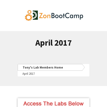
April 2017
Tony's Lab Members Home
April 2017