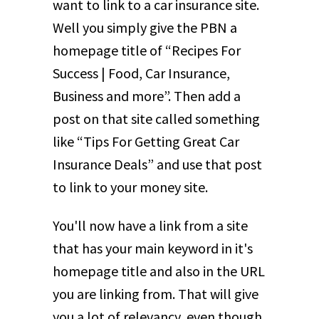
want to link to a car insurance site.
Well you simply give the PBN a
homepage title of “Recipes For
Success | Food, Car Insurance,
Business and more”. Then add a
post on that site called something
like “Tips For Getting Great Car
Insurance Deals” and use that post
to link to your money site.
You'll now have a link from a site
that has your main keyword in it's
homepage title and also in the URL
you are linking from. That will give
you a lot of relevancy, even though