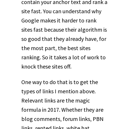
contain your anchor text and rank a
site fast. You can understand why
Google makes it harder to rank
sites fast because their algorithm is
so good that they already have, for
the most part, the best sites
ranking. So it takes a lot of work to
knock these sites off.
One way to do that is to get the
types of links I mention above.
Relevant links are the magic
formula in 2017. Whether they are
blog comments, forum links, PBN
links, rented links, white hat