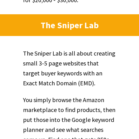
The Sniper Lab
The Sniper Lab is all about creating
small 3-5 page websites that
target buyer keywords with an
Exact Match Domain (EMD).
You simply browse the Amazon
marketplace to find products, then
put those into the Google keyword
planner and see what searches