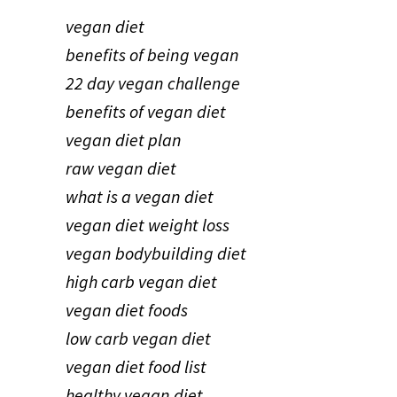
vegan diet
benefits of being vegan
22 day vegan challenge
benefits of vegan diet
vegan diet plan
raw vegan diet
what is a vegan diet
vegan diet weight loss
vegan bodybuilding diet
high carb vegan diet
vegan diet foods
low carb vegan diet
vegan diet food list
healthy vegan diet