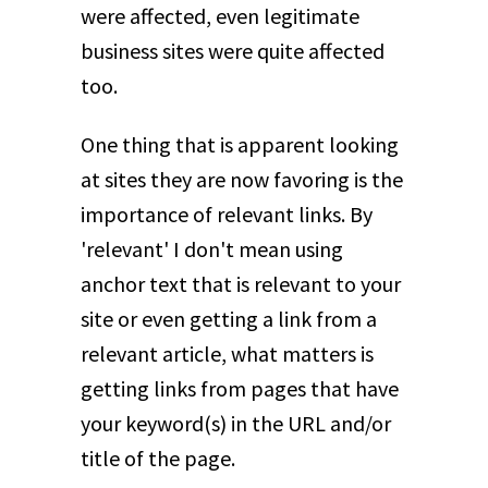
were affected, even legitimate
business sites were quite affected
too.
One thing that is apparent looking
at sites they are now favoring is the
importance of relevant links. By
'relevant' I don't mean using
anchor text that is relevant to your
site or even getting a link from a
relevant article, what matters is
getting links from pages that have
your keyword(s) in the URL and/or
title of the page.