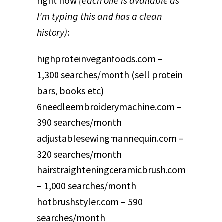
right now
(each one is available as
I'm typing this and has a clean
history)
:
highproteinveganfoods.com –
1,300 searches/month (sell protein
bars, books etc)
6needleembroiderymachine.com –
390 searches/month
adjustablesewingmannequin.com –
320 searches/month
hairstraighteningceramicbrush.com
– 1,000 searches/month
hotbrushstyler.com – 590
searches/month