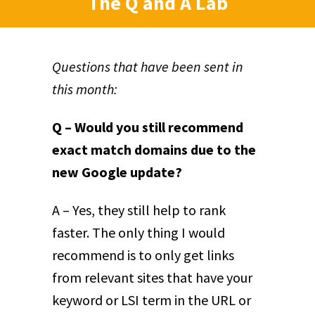
The Q and A Lab
Questions that have been sent in
this month:
Q – Would you still recommend
exact match domains due to the
new Google update?
A – Yes, they still help to rank
faster. The only thing I would
recommend is to only get links
from relevant sites that have your
keyword or LSI term in the URL or