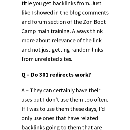
title you get backlinks from. Just
like I showed in the blog comments
and forum section of the Zon Boot
Camp main training. Always think
more about relevance of the link
and not just getting random links
from unrelated sites.
Q – Do 301 redirects work?
A – They can certainly have their
uses but I don't use them too often.
If I was to use them these days, I'd
only use ones that have related
backlinks going to them that are