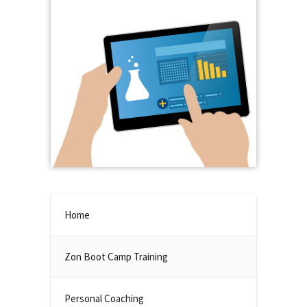
Home
Zon Boot Camp Training
Personal Coaching