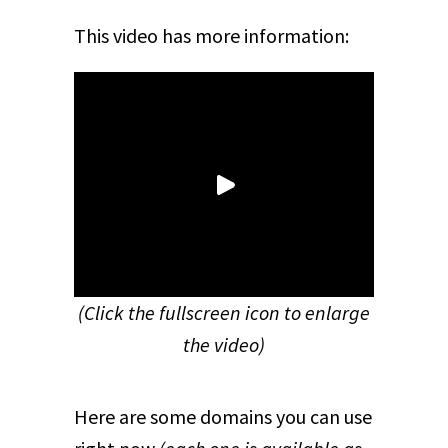
This video has more information:
(Click the fullscreen icon to enlarge
the video)
Here are some domains you can use