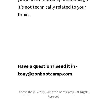
it's not technically related to your
topic.
Have a question? Send it in -
tony@zonbootcamp.com
Copyright 2017-2021 - Amazon Boot Camp - All Rights
Reserved