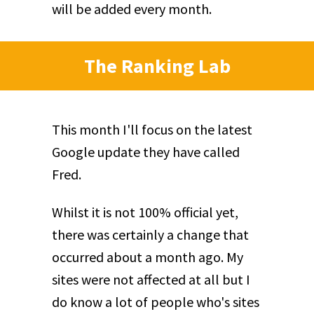
will be added every month.
The Ranking Lab
This month I'll focus on the latest
Google update they have called
Fred.
Whilst it is not 100% official yet,
there was certainly a change that
occurred about a month ago. My
sites were not affected at all but I
do know a lot of people who's sites