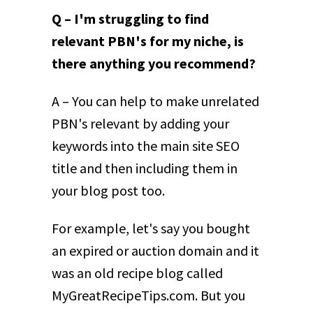
Q – I'm struggling to find
relevant PBN's for my niche, is
there anything you recommend?
A – You can help to make unrelated
PBN's relevant by adding your
keywords into the main site SEO
title and then including them in
your blog post too.
For example, let's say you bought
an expired or auction domain and it
was an old recipe blog called
MyGreatRecipeTips.com. But you