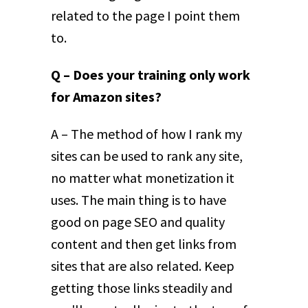
related to the page I point them
to.
Q – Does your training only work
for Amazon sites?
A – The method of how I rank my
sites can be used to rank any site,
no matter what monetization it
uses. The main thing is to have
good on page SEO and quality
content and then get links from
sites that are also related. Keep
getting those links steadily and