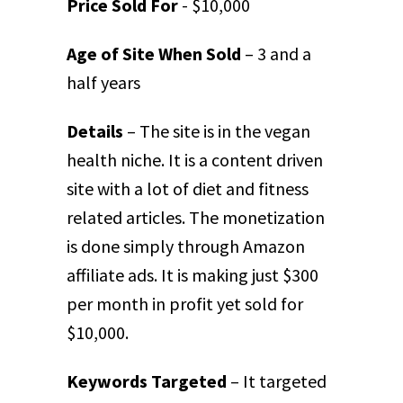
Price Sold For
- $10,000
Age of Site When Sold
– 3 and a
half years
Details
– The site is in the vegan
health niche. It is a content driven
site with a lot of diet and fitness
related articles. The monetization
is done simply through Amazon
affiliate ads. It is making just $300
per month in profit yet sold for
$10,000.
Keywords Targeted
– It targeted