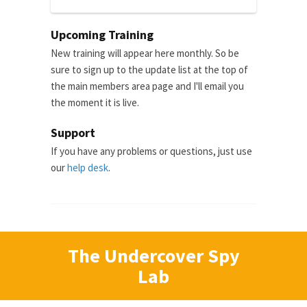
Upcoming Training
New training will appear here monthly. So be
sure to sign up to the update list at the top of
the main members area page and I'll email you
the moment it is live.
Support
If you have any problems or questions, just use
our
help desk
.
The Undercover Spy
Lab