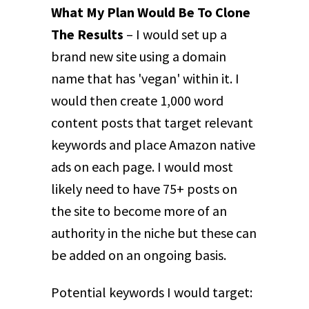
What My Plan Would Be To Clone
The Results
– I would set up a
brand new site using a domain
name that has 'vegan' within it. I
would then create 1,000 word
content posts that target relevant
keywords and place Amazon native
ads on each page. I would most
likely need to have 75+ posts on
the site to become more of an
authority in the niche but these can
be added on an ongoing basis.
Potential keywords I would target: