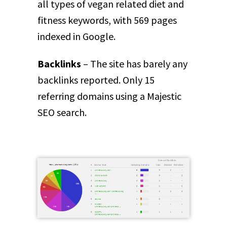
all types of vegan related diet and
fitness keywords, with 569 pages
indexed in Google.
Backlinks
– The site has barely any
backlinks reported. Only 15
referring domains using a Majestic
SEO search.