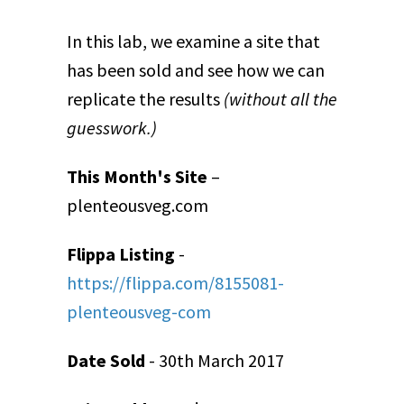
In this lab, we examine a site that
has been sold and see how we can
replicate the results
(without all the
guesswork.)
This Month's Site
–
plenteousveg.com
Flippa Listing
-
https://flippa.com/8155081-
plenteousveg-com
Date Sold
- 30th March 2017