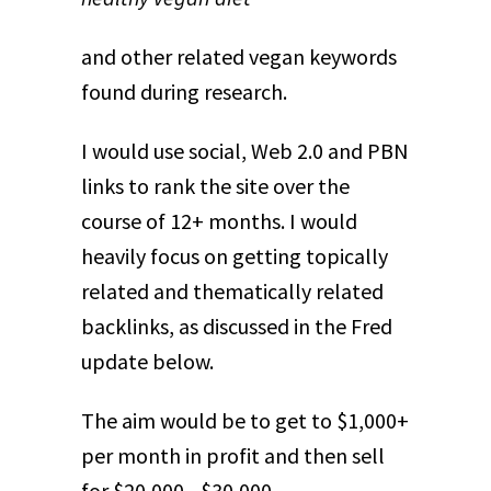
and other related vegan keywords
found during research.
I would use social, Web 2.0 and PBN
links to rank the site over the
course of 12+ months. I would
heavily focus on getting topically
related and thematically related
backlinks, as discussed in the Fred
update below.
The aim would be to get to $1,000+
per month in profit and then sell
for $20,000 - $30,000.