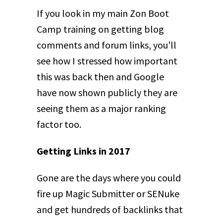
If you look in my main Zon Boot
Camp training on getting blog
comments and forum links, you'll
see how I stressed how important
this was back then and Google
have now shown publicly they are
seeing them as a major ranking
factor too.
Getting Links in 2017
Gone are the days where you could
fire up Magic Submitter or SENuke
and get hundreds of backlinks that