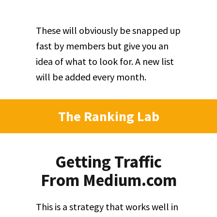
These will obviously be snapped up
fast by members but give you an
idea of what to look for. A new list
will be added every month.
The Ranking Lab
Getting Traffic
From Medium.com
This is a strategy that works well in