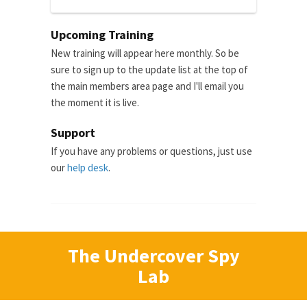
Upcoming Training
New training will appear here monthly. So be
sure to sign up to the update list at the top of
the main members area page and I'll email you
the moment it is live.
Support
If you have any problems or questions, just use
our
help desk
.
The Undercover Spy
Lab