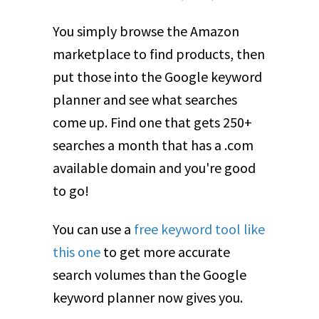
You simply browse the Amazon
marketplace to find products, then
put those into the Google keyword
planner and see what searches
come up. Find one that gets 250+
searches a month that has a .com
available domain and you're good
to go!
You can use a
free keyword tool like
this one
to get more accurate
search volumes than the Google
keyword planner now gives you.