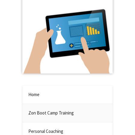
Home
Zon Boot Camp Training
Personal Coaching