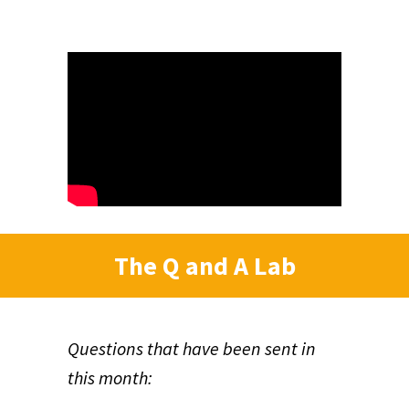
The Q and A Lab
Questions that have been sent in
this month: