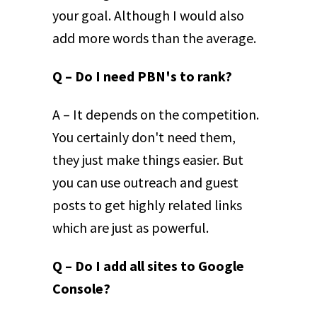
your goal. Although I would also
add more words than the average.
Q – Do I need PBN's to rank?
A – It depends on the competition.
You certainly don't need them,
they just make things easier. But
you can use outreach and guest
posts to get highly related links
which are just as powerful.
Q – Do I add all sites to Google
Console?