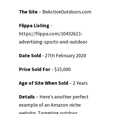
The Site
– BeActiveOutdoors.com
Flippa Listing
-
https://flippa.com/10432621-
advertising-sports-and-outdoor
Date Sold
- 27th February 2020
Price Sold For
- $15,000
Age of Site When Sold
– 2 Years
Details
– Here's another perfect
example of an Amazon niche
website. Targeting outdoor