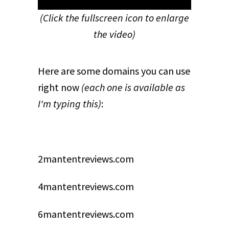
(Click the fullscreen icon to enlarge
the video)
Here are some domains you can use
right now
(each one is available as
I'm typing this)
:
2mantentreviews.com
4mantentreviews.com
6mantentreviews.com