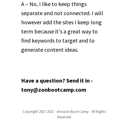
A – No, I like to keep things
separate and not connected. I will
however add the sites I keep long
term because it's a great way to
find keywords to target and to
generate content ideas.
Have a question? Send it in -
tony@zonbootcamp.com
Copyright 2017-2021 - Amazon Boot Camp - All Rights
Reserved