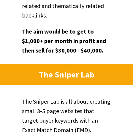
related and thematically related
backlinks.
The aim would be to get to
$1,000+ per month in profit and
then sell for $30,000 - $40,000.
The Sniper Lab
The Sniper Lab is all about creating
small 3-5 page websites that
target buyer keywords with an
Exact Match Domain (EMD).