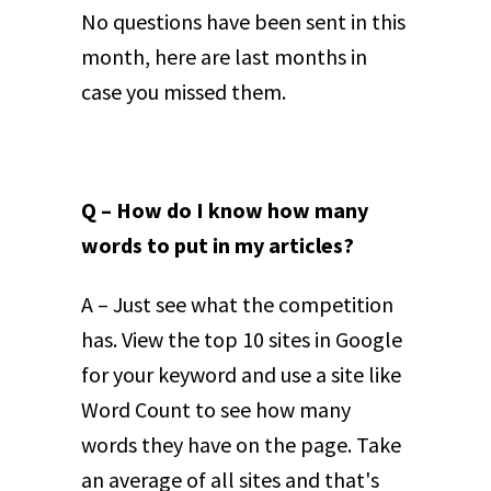
No questions have been sent in this
month, here are last months in
case you missed them.
Q – How do I know how many
words to put in my articles?
A – Just see what the competition
has. View the top 10 sites in Google
for your keyword and use a site like
Word Count to see how many
words they have on the page. Take
an average of all sites and that's