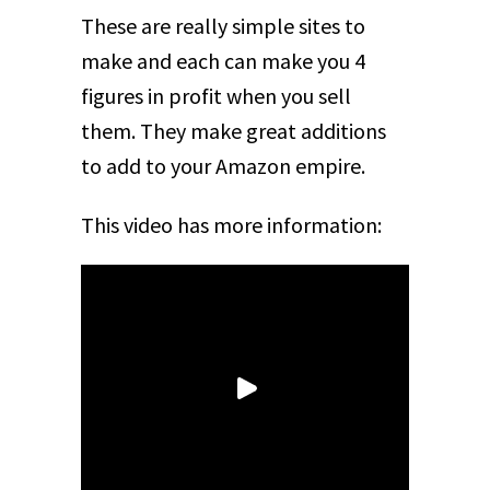
These are really simple sites to
make and each can make you 4
figures in profit when you sell
them. They make great additions
to add to your Amazon empire.
This video has more information: