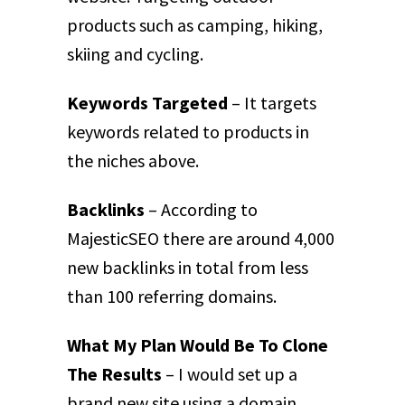
products such as camping, hiking,
skiing and cycling.
Keywords Targeted
– It targets
keywords related to products in
the niches above.
Backlinks
– According to
MajesticSEO there are around 4,000
new backlinks in total from less
than 100 referring domains.
What My Plan Would Be To Clone
The Results
– I would set up a
brand new site using a domain