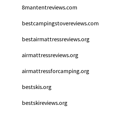
8mantentreviews.com
bestcampingstovereviews.com
bestairmattressreviews.org
airmattressreviews.org
airmattressforcamping.org
bestskis.org
bestskireviews.org