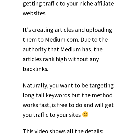
getting traffic to your niche affiliate
websites.
It's creating articles and uploading
them to Medium.com. Due to the
authority that Medium has, the
articles rank high without any
backlinks.
Naturally, you want to be targeting
long tail keywords but the method
works fast, is free to do and will get
you traffic to your sites
This video shows all the details: