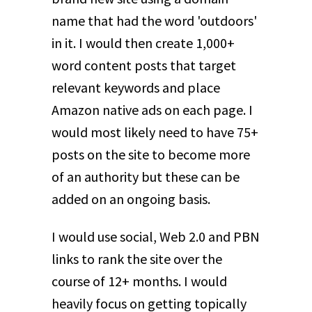
name that had the word 'outdoors'
in it. I would then create 1,000+
word content posts that target
relevant keywords and place
Amazon native ads on each page. I
would most likely need to have 75+
posts on the site to become more
of an authority but these can be
added on an ongoing basis.
I would use social, Web 2.0 and PBN
links to rank the site over the
course of 12+ months. I would
heavily focus on getting topically