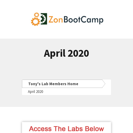
April 2020
Tony's Lab Members Home
April 2020