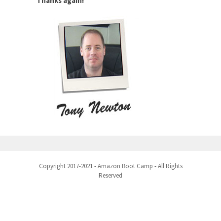
Thanks again!
Copyright 2017-2021 - Amazon Boot Camp - All Rights
Reserved