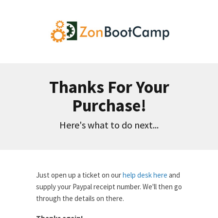
Thanks For Your
Purchase!
Here's what to do next...
Just open up a ticket on our
help desk here
and
supply your Paypal receipt number. We'll then go
through the details on there.