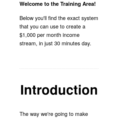
Welcome to the Training Area!
Below you'll find the exact system
that you can use to create a
$1,000 per month income
stream, in just 30 minutes day.
Introduction
The way we're going to make