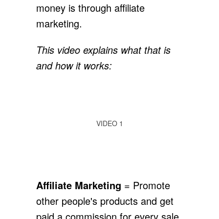
money is through affiliate
marketing.
This video explains what that is
and how it works:
VIDEO 1
Affiliate Marketing
= Promote
other people's products and get
paid a commission for every sale.