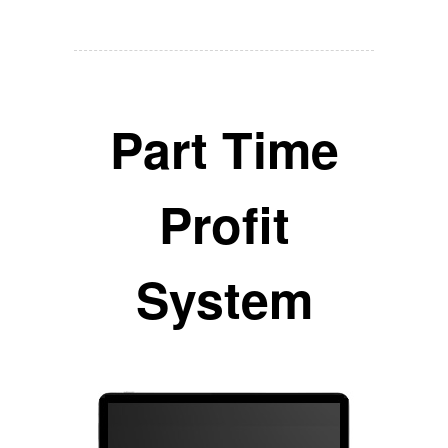
Part Time
Profit
System