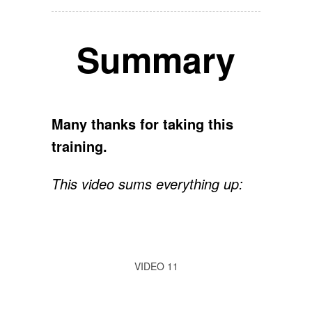
Summary
Many thanks for taking this
training.
This video sums everything up:
VIDEO 11