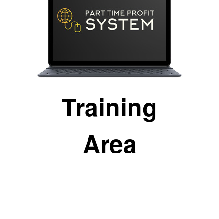
Training
Area