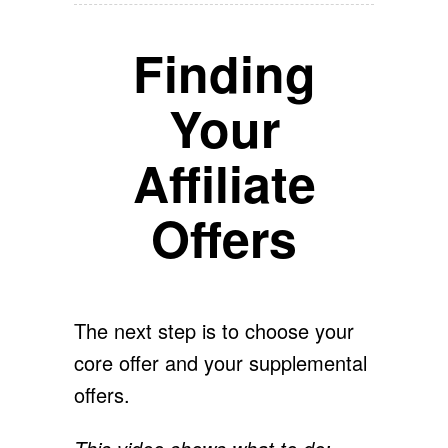
Finding
Your
Affiliate
Offers
The next step is to choose your
core offer and your supplemental
offers.