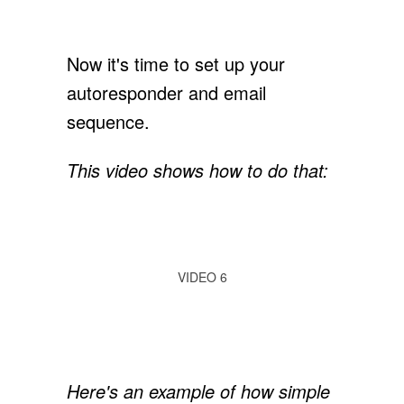
Now it's time to set up your
autoresponder and email
sequence.
This video shows how to do that:
VIDEO 6
Here's an example of how simple