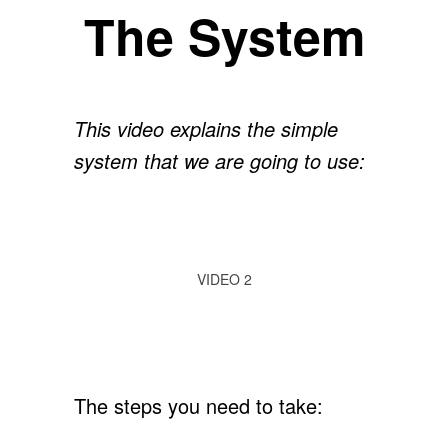
The System
This video explains the simple
system that we are going to use:
VIDEO 2
The steps you need to take: