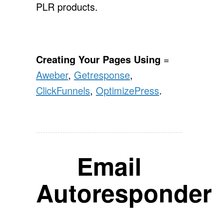
PLR products.
Creating Your Pages Using
=
Aweber
,
Getresponse
,
ClickFunnels
,
OptimizePress
.
Email
Autoresponder