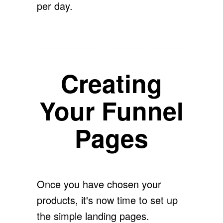
per day.
Creating
Your Funnel
Pages
Once you have chosen your
products, it's now time to set up
the simple landing pages.