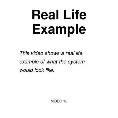
Real Life
Example
This video shows a real life
example of what the system
would look like:
VIDEO 10