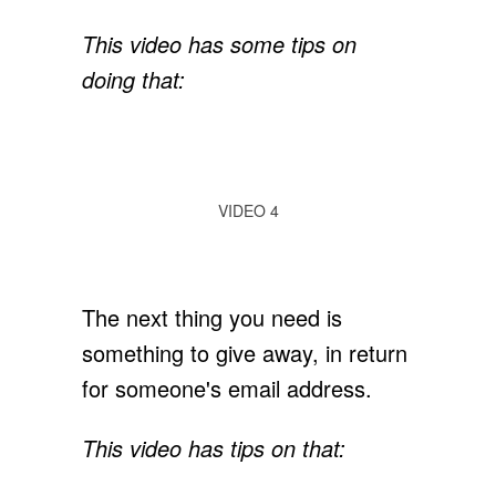
This video has some tips on
doing that:
VIDEO 4
The next thing you need is
something to give away, in return
for someone's email address.
This video has tips on that: