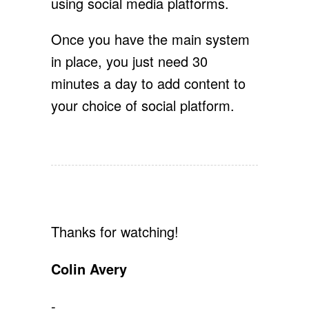
using social media platforms.
Once you have the main system
in place, you just need 30
minutes a day to add content to
your choice of social platform.
Thanks for watching!
Colin Avery
-