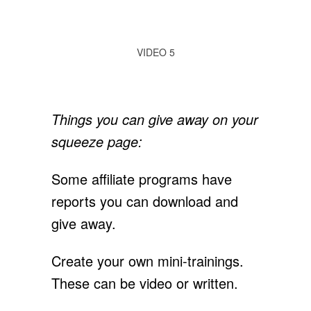
VIDEO 5
Things you can give away on your
squeeze page:
Some affiliate programs have
reports you can download and
give away.
Create your own mini-trainings.
These can be video or written.