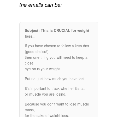
the emails can be:
Subject: This is CRUCIAL for weight
loss...
If you have chosen to follow a keto diet
(good choice!)
then one thing you will need to keep a
close
eye on is your weight.
But not just how much you have lost.
It's important to track whether it's fat
or muscle you are losing.
Because you don't want to lose muscle
mass,
for the sake of weight loss.