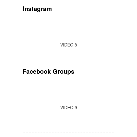
Instagram
VIDEO 8
Facebook Groups
VIDEO 9