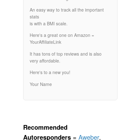
An easy way to track all the important
stats
is with a BMI scale.
Here's a great one on Amazon =
YourAffiliateLink
It has tons of top reviews and is also
very affordable.
Here's to a new you!
Your Name
Recommended
Autoresponders
=
Aweber
,