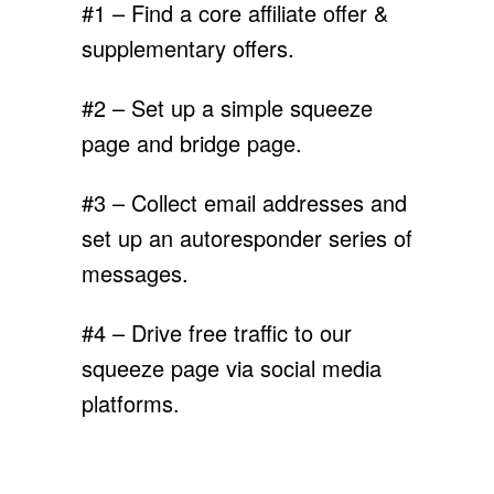
#1 – Find a core affiliate offer &
supplementary offers.
#2 – Set up a simple squeeze
page and bridge page.
#3 – Collect email addresses and
set up an autoresponder series of
messages.
#4 – Drive free traffic to our
squeeze page via social media
platforms.