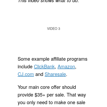
This video shows what to do:
VIDEO 3
Some example affiliate programs
include
ClickBank
,
Amazon
,
CJ.com
and
Sharesale
.
Your main core offer should
provide $35+ per sale. That way
you only need to make one sale