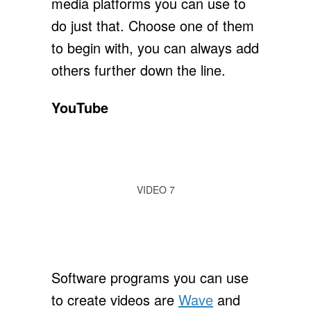
media platforms you can use to
do just that. Choose one of them
to begin with, you can always add
others further down the line.
YouTube
VIDEO 7
Software programs you can use
to create videos are
Wave
and