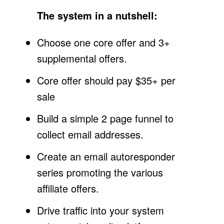
The system in a nutshell:
Choose one core offer and 3+
supplemental offers.
Core offer should pay $35+ per
sale
Build a simple 2 page funnel to
collect email addresses.
Create an email autoresponder
series promoting the various
affiliate offers.
Drive traffic into your system