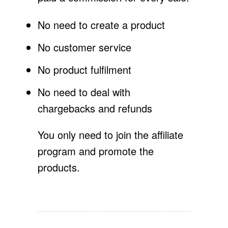
No need to create a product
No customer service
No product fulfilment
No need to deal with
chargebacks and refunds
You only need to join the affiliate
program and promote the
products.