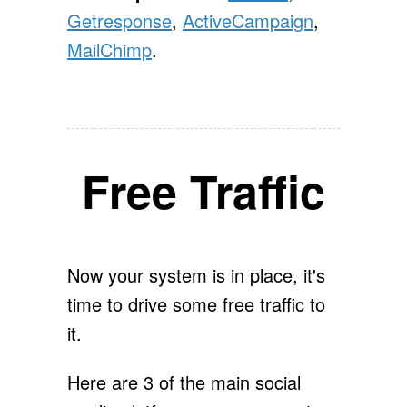
Getresponse
,
ActiveCampaign
,
MailChimp
.
Free Traffic
Now your system is in place, it's
time to drive some free traffic to
it.
Here are 3 of the main social