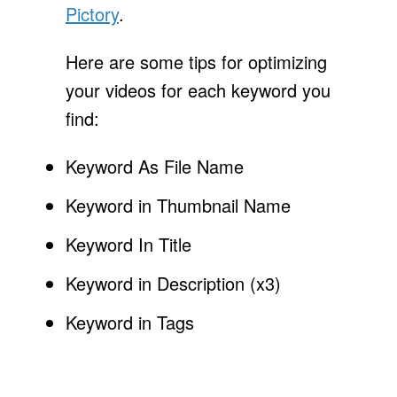
Pictory
.
Here are some tips for optimizing
your videos for each keyword you
find:
Keyword As File Name
Keyword in Thumbnail Name
Keyword In Title
Keyword in Description (x3)
Keyword in Tags