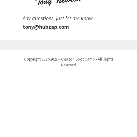
Any questions, just let me know
-
tony@hubzap.com
Copyright 2017-2021 - Amazon Boot Camp - All Rights
Reserved