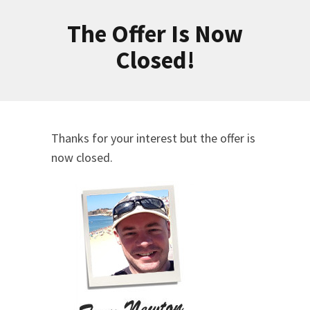
The Offer Is Now
Closed!
Thanks for your interest but the offer is
now closed.