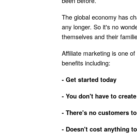
been before.
The global economy has ch
any longer. So it's no wond
themselves and their famili
Affiliate marketing is one 
benefits including:
- Get started today
- You don't have to create
- There's no customers to
- Doesn't cost anything to