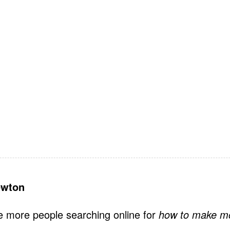
ewton
e more people searching online for
how to make m