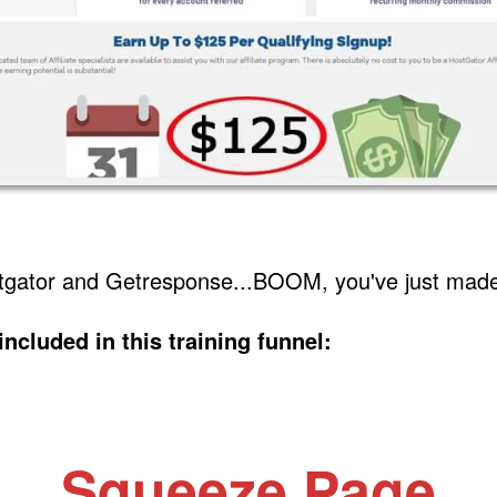
stgator and Getresponse...BOOM, you've just mad
included in this training funnel:
Squeeze Page