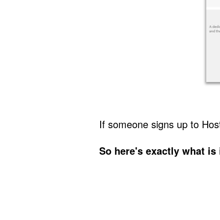
If someone signs up to Ho
So here's exactly what is 