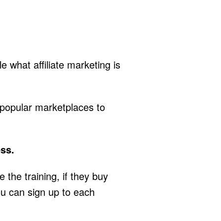
 what affiliate marketing is
 popular marketplaces to
ess.
he training, if they buy
You can sign up to each