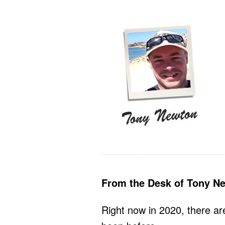
From the Desk of Tony N
Right now in 2020, there ar