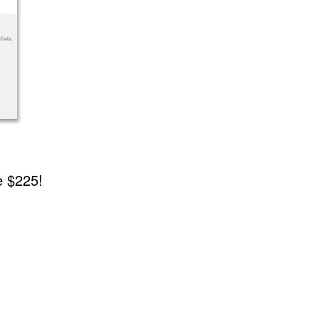
e $225!