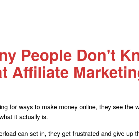
ny People Don't K
 Affiliate Marketin
oking for ways to make money online, they see the
at it actually is.
verload can set in, they get frustrated and give up 