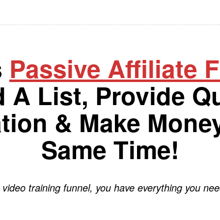
s
Passive Affiliate 
d A List, Provide Qu
ation & Make Money
Same Time!
 video training funnel, you have everything you nee