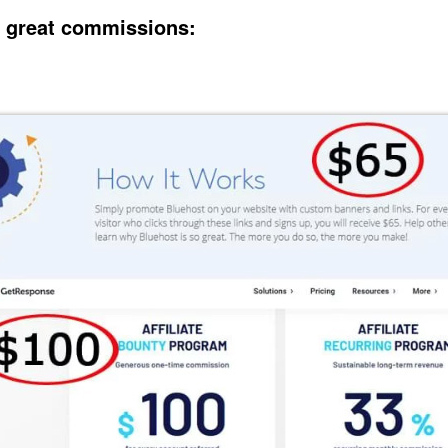
 great commissions: