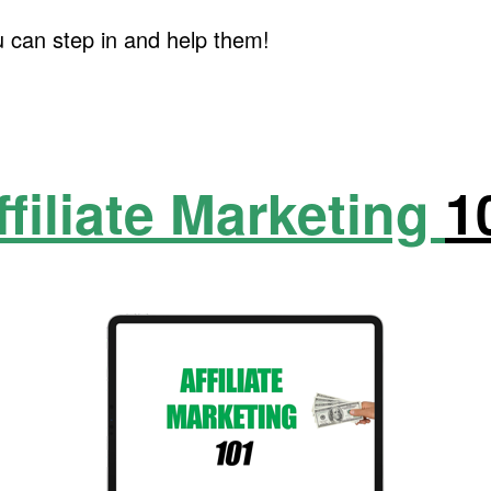
u can step in and help them!
ffiliate Marketing
1