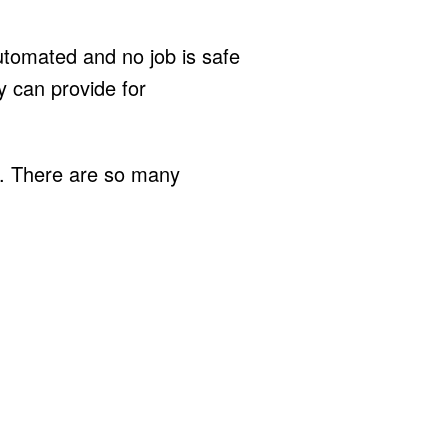
omated and no job is safe
y can provide for
ed. There are so many