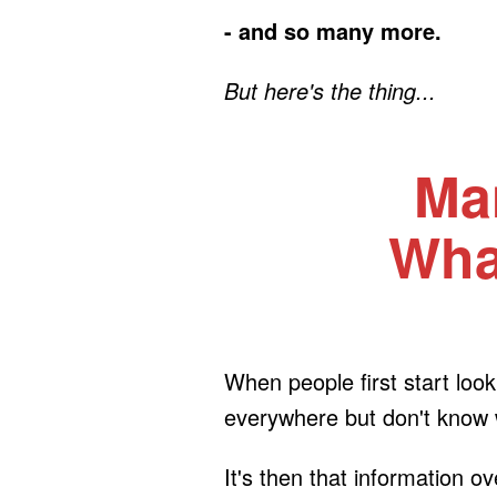
- and so many more.
But here's the thing...
Ma
What
When people first start lo
everywhere but don't know wh
It's then that information o