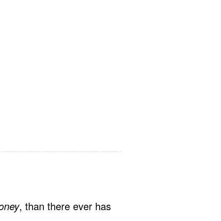
oney
, than there ever has