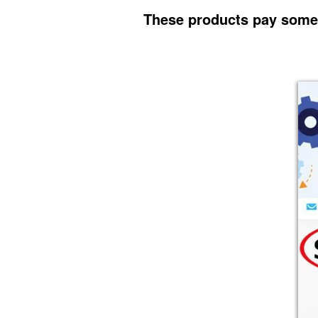
These products pay some