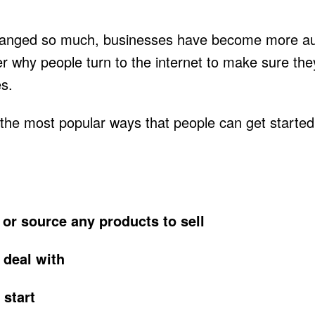
anged so much, businesses have become more aut
er why people turn to the internet to make sure the
es.
of the most popular ways that people can get start
 or source any products to sell
 deal with
 start