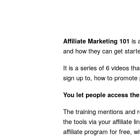
Affiliate Marketing 101
is 
and how they can get start
It is a series of 6 videos 
sign up to, how to promote
You let people access the 
The training mentions and 
the tools via your affiliate
affiliate program for free, 