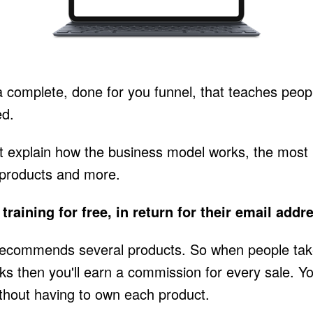
a complete, done for you funnel, that teaches people
ed.
that explain how the business model works, the most
 products and more.
training for free, in return for their email addr
recommends several products. So when people take t
 links then you'll earn a commission for every sale. 
without having to own each product.