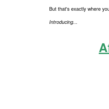
But that's exactly where yo
Introducing...
A