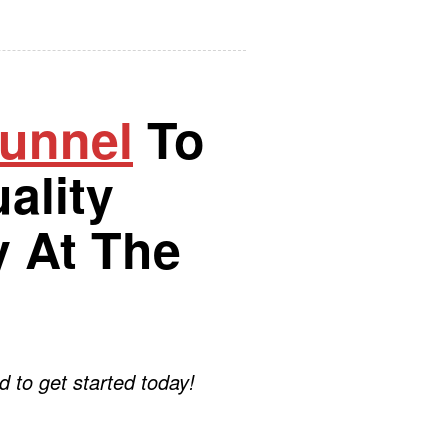
Funnel
To
ality
 At The
d to get started today!