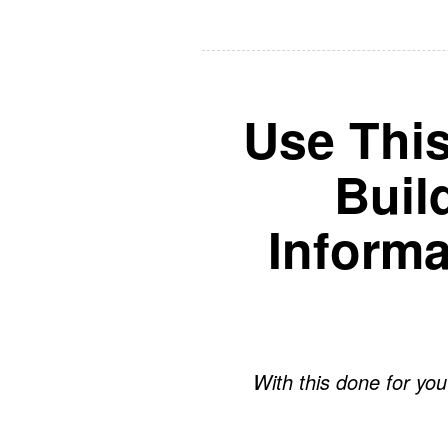
Use Thi
Buil
Inform
With this done for you