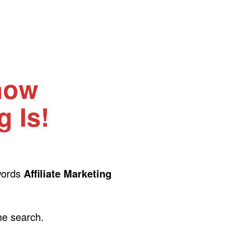
now
g Is!
 words
Affiliate Marketing
the search.