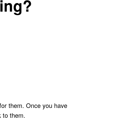
ting?
y for them. Once you have
k to them.