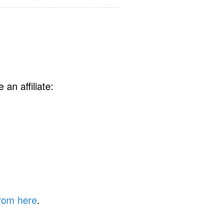
an affiliate:
rom here
.