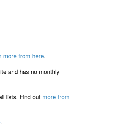
n more from here
.
ite and has no monthly
 lists. Find out
more from
e
.