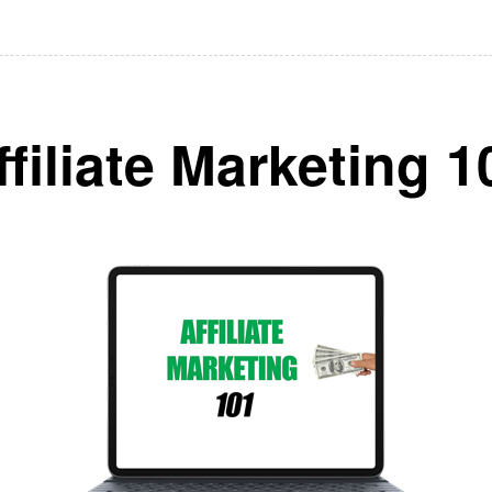
ffiliate Marketing 1