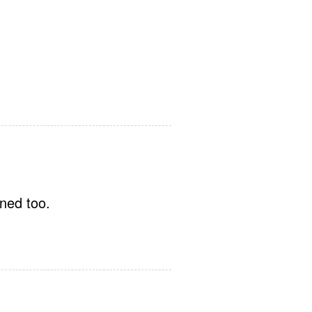
oned too.