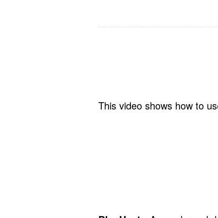
This video shows how to use