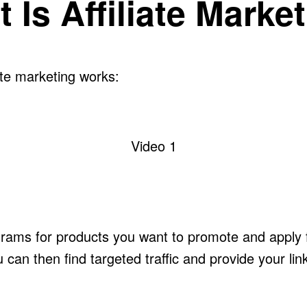
 Is Affiliate Marke
ate marketing works:
Video 1
rograms for products you want to promote and appl
ou can then find targeted traffic and provide your lin