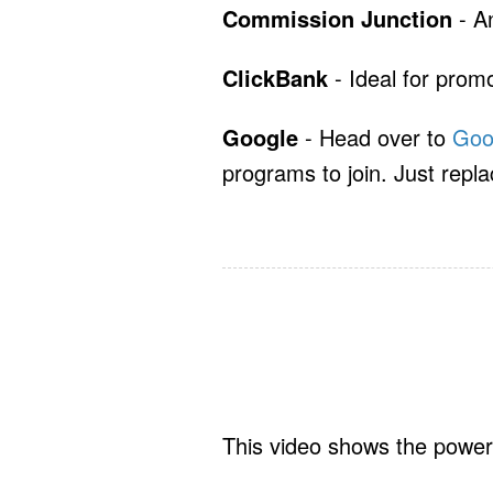
Commission Junction
- An
ClickBank
- Ideal for promo
Google
- Head over to
Goo
programs to join. Just repla
This video shows the power 