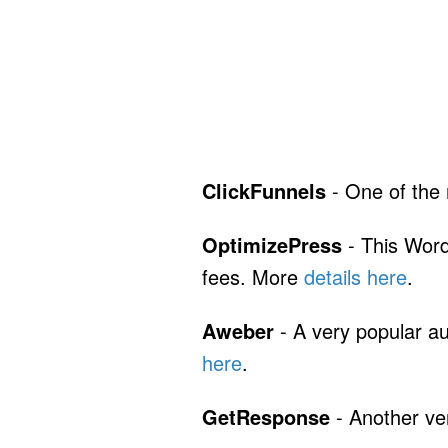
ClickFunnels
- One of the
OptimizePress
- This Word
fees. More
details here
.
Aweber
- A very popular au
here
.
GetResponse
- Another ve