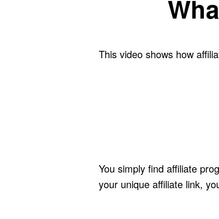
What
This video shows how affili
You simply find affiliate p
your unique affiliate link, y