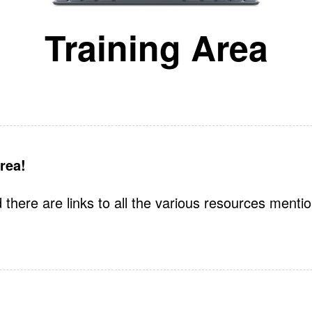
Training Area
rea!
 there are links to all the various resources menti