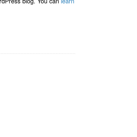
rdPress blog. You can
learn