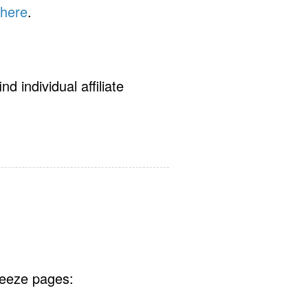
 here
.
d individual affiliate
queeze pages: