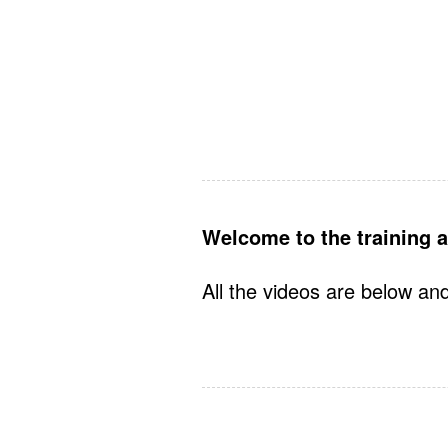
Welcome to the training a
All the videos are below and