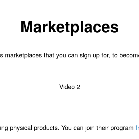
Marketplaces
s marketplaces that you can sign up for, to become 
Video 2
ing physical products. You can join their program
f