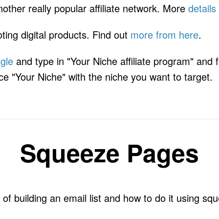
other really popular affiliate network. More
details
ting digital products. Find out
more from here
.
gle
and type in "Your Niche affiliate program" and fin
ce "Your Niche" with the niche you want to target.
Squeeze Pages
of building an email list and how to do it using s