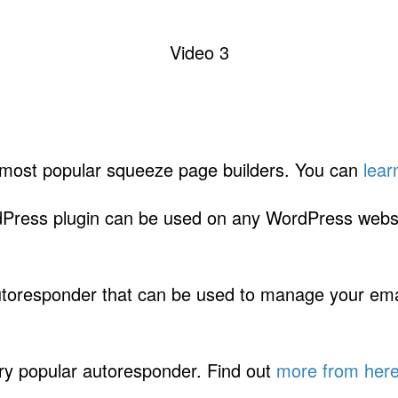
Video 3
 most popular squeeze page builders. You can
lear
Press plugin can be used on any WordPress webs
toresponder that can be used to manage your email
ry popular autoresponder. Find out
more from her