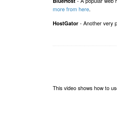
BlueHost
- A popular web 
more from here
.
HostGator
- Another very 
This video shows how to use