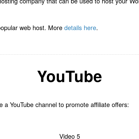
hosting company that can be used to host your Wo
popular web host. More
details here
.
YouTube
 a YouTube channel to promote affiliate offers:
Video 5