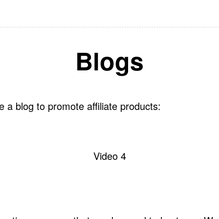
Blogs
 a blog to promote affiliate products:
Video 4