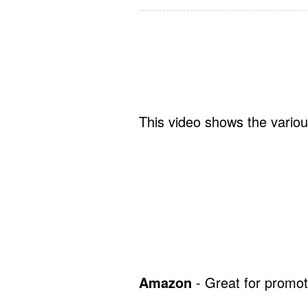
This video shows the variou
Amazon
- Great for promot