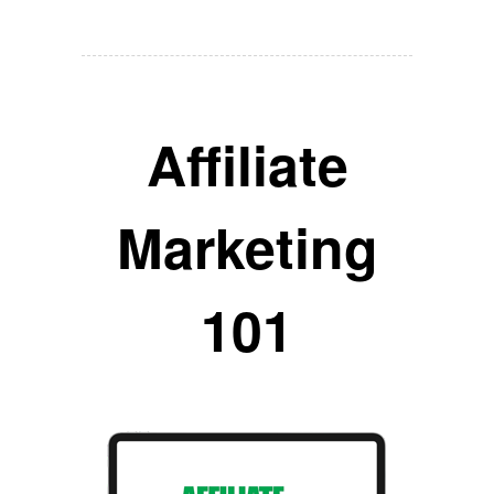
Affiliate
Marketing
101