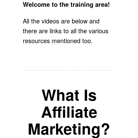
Welcome to the training area!
All the videos are below and
there are links to all the various
resources mentioned too.
What Is
Affiliate
Marketing?