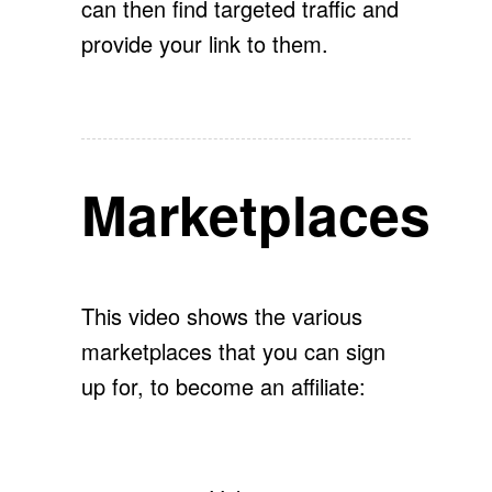
can then find targeted traffic and
provide your link to them.
Marketplaces
This video shows the various
marketplaces that you can sign
up for, to become an affiliate: