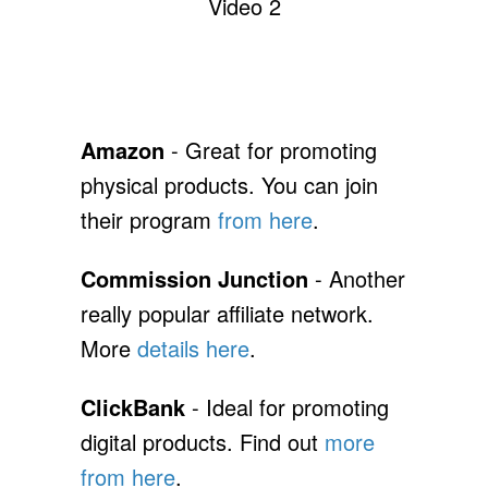
Video 2
Amazon
- Great for promoting
physical products. You can join
their program
from here
.
Commission Junction
- Another
really popular affiliate network.
More
details here
.
ClickBank
- Ideal for promoting
digital products. Find out
more
from here
.