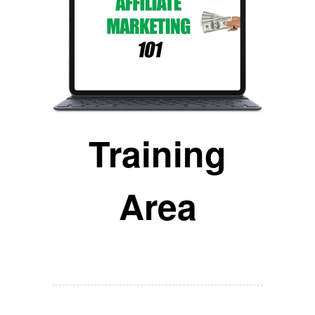
Training
Area