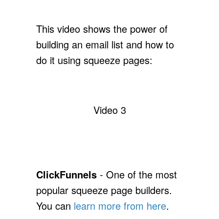
This video shows the power of
building an email list and how to
do it using squeeze pages:
Video 3
ClickFunnels
- One of the most
popular squeeze page builders.
You can
learn more from here
.