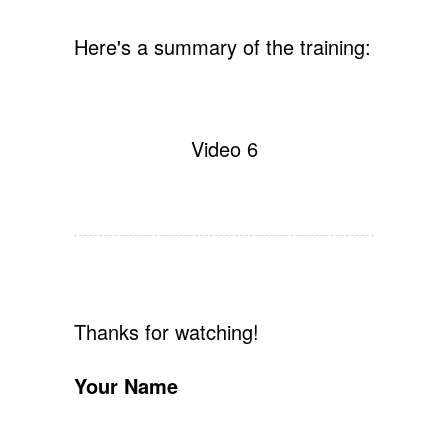
Here's a summary of the training:
Video 6
Thanks for watching!
Your Name