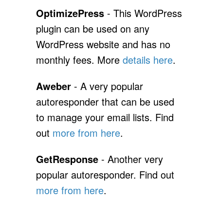
OptimizePress
- This WordPress
plugin can be used on any
WordPress website and has no
monthly fees. More
details here
.
Aweber
- A very popular
autoresponder that can be used
to manage your email lists. Find
out
more from here
.
GetResponse
- Another very
popular autoresponder. Find out
more from here
.