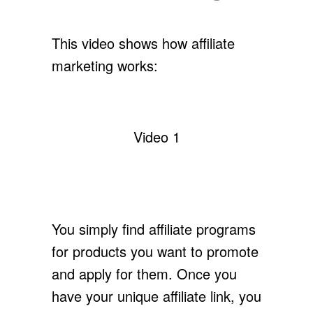
This video shows how affiliate
marketing works:
Video 1
You simply find affiliate programs
for products you want to promote
and apply for them. Once you
have your unique affiliate link, you