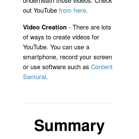
underneath those videos. Check
out YouTube
from here
.
Video Creation
- There are lots
of ways to create videos for
YouTube. You can use a
smartphone, record your screen
or use software such as
Content
Samurai
.
Summary