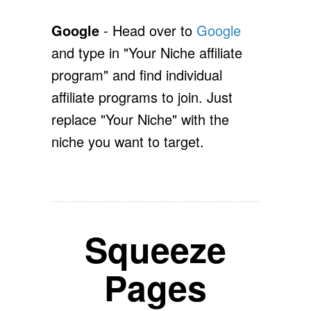
Google
- Head over to
Google
and type in "Your Niche affiliate
program" and find individual
affiliate programs to join. Just
replace "Your Niche" with the
niche you want to target.
Squeeze
Pages