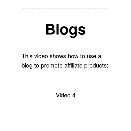
Blogs
This video shows how to use a
blog to promote affiliate products:
Video 4