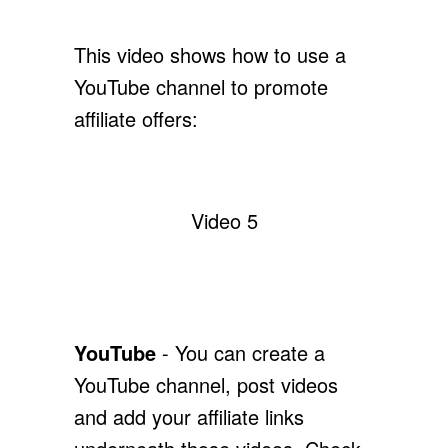
This video shows how to use a
YouTube channel to promote
affiliate offers:
Video 5
YouTube
- You can create a
YouTube channel, post videos
and add your affiliate links