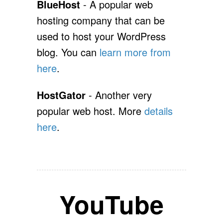
BlueHost
- A popular web
hosting company that can be
used to host your WordPress
blog. You can
learn more from
here
.
HostGator
- Another very
popular web host. More
details
here
.
YouTube